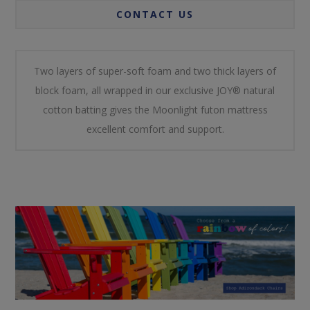
CONTACT US
Two layers of super-soft foam and two thick layers of
block foam, all wrapped in our exclusive JOY® natural
cotton batting gives the Moonlight futon mattress
excellent comfort and support.