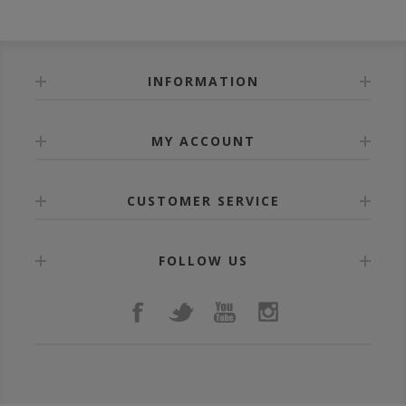
INFORMATION
MY ACCOUNT
CUSTOMER SERVICE
FOLLOW US