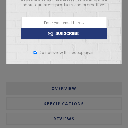
about our latest products and promotions
ADD TO CART
SUBSCRIBE
Please select the address you want to ship to
Do not show this popup again
OVERVIEW
SPECIFICATIONS
REVIEWS