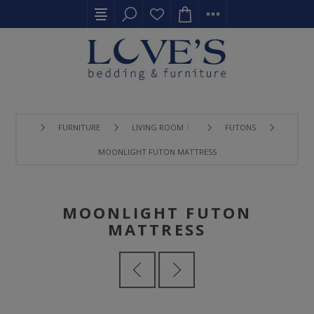
FURNITURE
LIVING ROOM 〉
FUTONS
MOONLIGHT FUTON MATTRESS
MOONLIGHT FUTON
MATTRESS