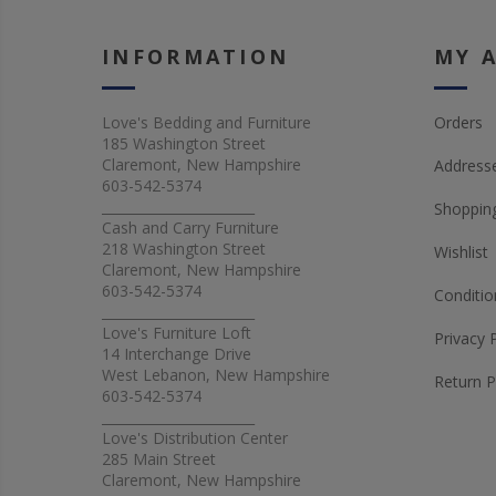
INFORMATION
MY 
Love's Bedding and Furniture
Orders
185 Washington Street
Claremont, New Hampshire
Address
603-542-5374
_______________________
Shopping
Cash and Carry Furniture
218 Washington Street
Wishlist
Claremont, New Hampshire
603-542-5374
Conditio
_______________________
Love's Furniture Loft
Privacy 
14 Interchange Drive
West Lebanon, New Hampshire
Return P
603-542-5374
_______________________
Love's Distribution Center
285 Main Street
Claremont, New Hampshire