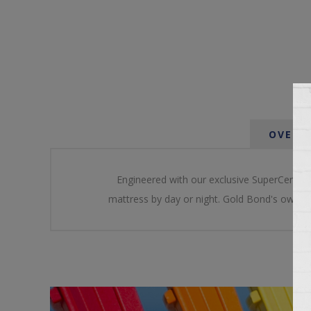
OVERV
Engineered with our exclusive SuperCenter inn
mattress by day or night. Gold Bond's own bl