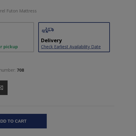
arrel Futon Mattress
Delivery
or pickup
Check Earliest Availability Date
 number:
708
DD TO CART