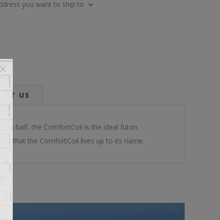
address you want to ship to
ACT US
y in half, the ComfortCoil is the ideal futon
re that the ComfortCoil lives up to its name.