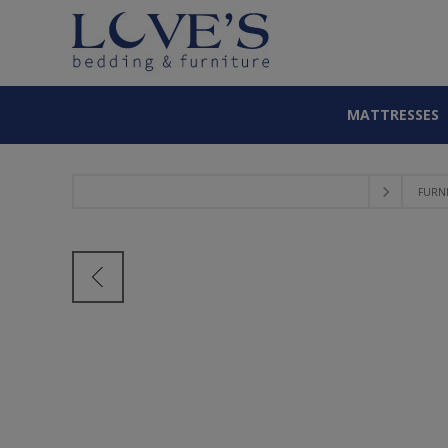
MATTRESSES
FURN