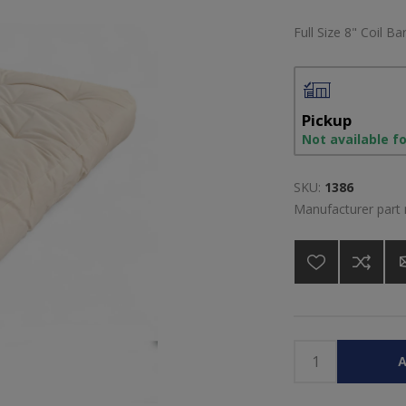
Full Size 8" Coil B
Pickup
Not available f
SKU:
1386
Manufacturer part
A