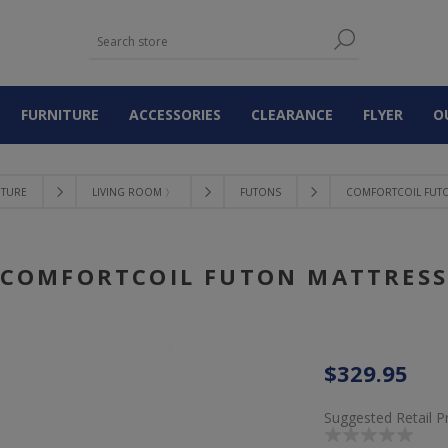
FURNITURE
ACCESSORIES
CLEARANCE
FLYER
O
ITURE
LIVING ROOM 〉
FUTONS
COMFORTCOIL FUTO
COMFORTCOIL FUTON MATTRES
$329.95
Suggested Retail P