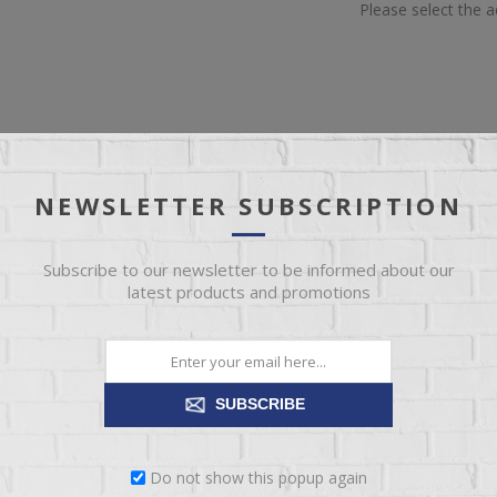
Please select the 
NEWSLETTER SUBSCRIPTION
IEW
SPECIFICATIONS
REVIEWS
CONT
Subscribe to our newsletter to be informed about our
erspring unit to provide firm, restful support while folding effortlessl
latest products and promotions
end of cotton batting coupled with two layers of super-soft foam ensu
SUBSCRIBE
Do not show this popup again