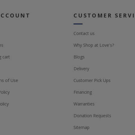
ACCOUNT
CUSTOMER SERV
Contact us
es
Why Shop at Love's?
 cart
Blogs
Delivery
ns of Use
Customer Pick Ups
Policy
Financing
olicy
Warranties
Donation Requests
Sitemap