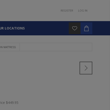
REGISTER
LOG IN
UR LOCATIONS
N MATTRESS
S
rice
$449.95