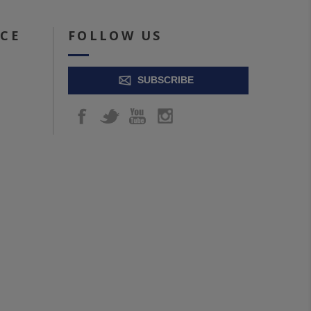
ICE
FOLLOW US
SUBSCRIBE