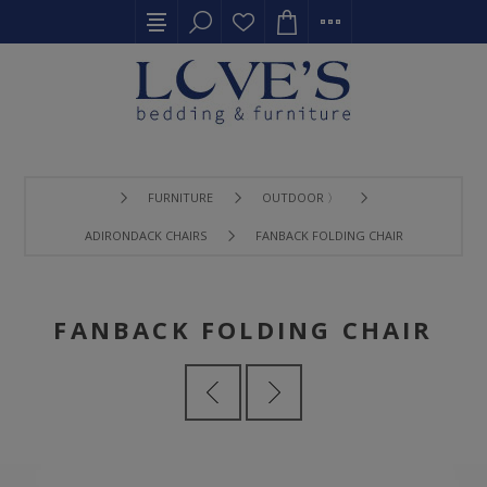
FURNITURE
OUTDOOR 〉
ADIRONDACK CHAIRS
FANBACK FOLDING CHAIR
FANBACK FOLDING CHAIR