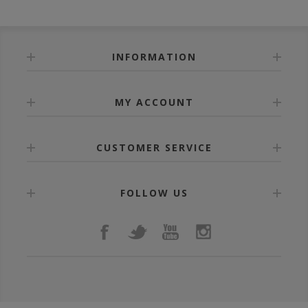
INFORMATION
MY ACCOUNT
CUSTOMER SERVICE
FOLLOW US