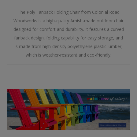
The Poly Fanback Folding Chair from Colonial Road
Woodworks is a high-quality Amish-made outdoor chair
designed for comfort and durability. It features a curved
fanback design, folding capability for easy storage, and
is made from high-density polyethylene plastic lumber,
which is weather-resistant and eco-friendly.