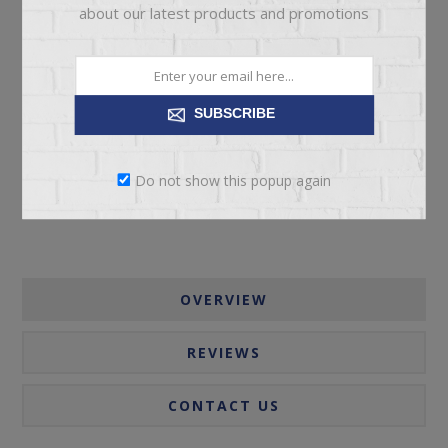
about our latest products and promotions
ADD TO CART
SUBSCRIBE
Please select the address you want to ship to
Do not show this popup again
OVERVIEW
REVIEWS
CONTACT US