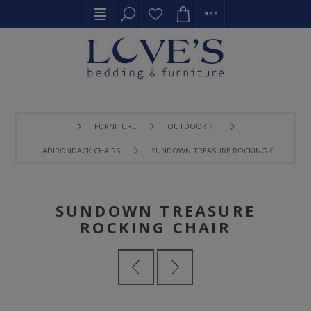
FURNITURE
OUTDOOR 〉
ADIRONDACK CHAIRS
SUNDOWN TREASURE ROCKING CHAIR
SUNDOWN TREASURE
ROCKING CHAIR