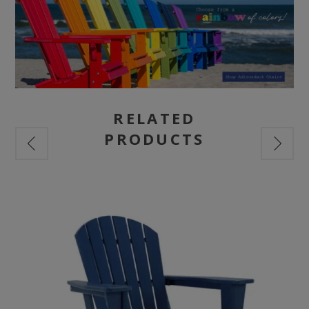
RELATED
PRODUCTS