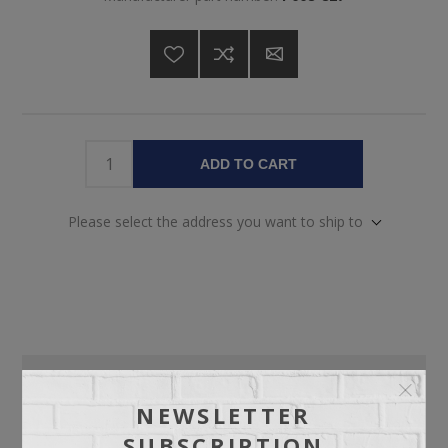
ADD TO CART
Please select the address you want to ship to
OVERVIEW
NEWSLETTER
SPECIFICATIONS
SUBSCRIPTION