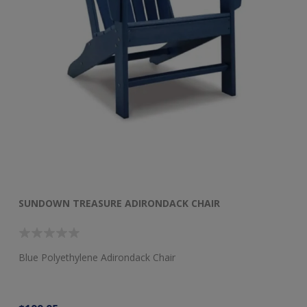
SUNDOWN TREASURE ADIRONDACK CHAIR
S
Blue Polyethylene Adirondack Chair
Bl