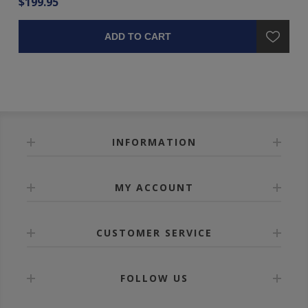
$199.95
$1
ADD TO CART
INFORMATION
MY ACCOUNT
CUSTOMER SERVICE
FOLLOW US