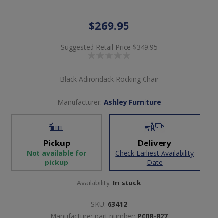
$269.95
Suggested Retail Price
$349.95
Black Adirondack Rocking Chair
Manufacturer:
Ashley Furniture
Pickup
Delivery
Not available for
Check Earliest Availability
pickup
Date
Availability:
In stock
SKU:
63412
Manufacturer part number:
P008-827