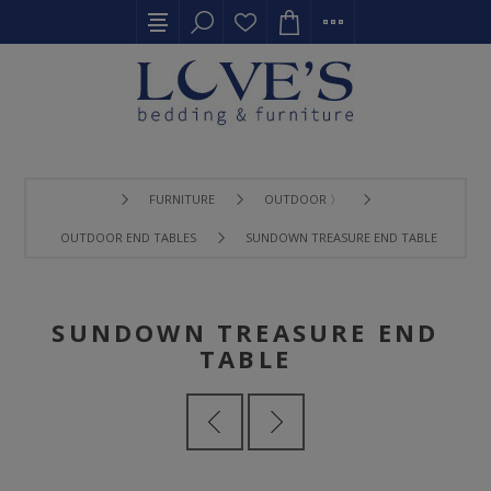
FURNITURE
OUTDOOR 〉
OUTDOOR END TABLES
SUNDOWN TREASURE END TABLE
SUNDOWN TREASURE END
TABLE