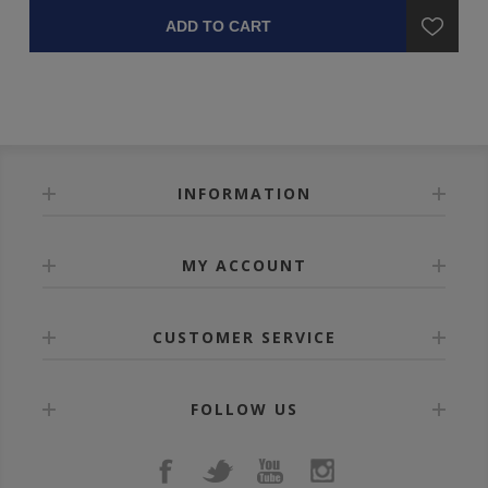
ADD TO CART
INFORMATION
MY ACCOUNT
CUSTOMER SERVICE
FOLLOW US