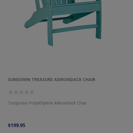
SUNDOWN TREASURE ADIRONDACK CHAIR
S
Turquoise Polyethylene Adirondack Chair
Dr
$199.95
$1