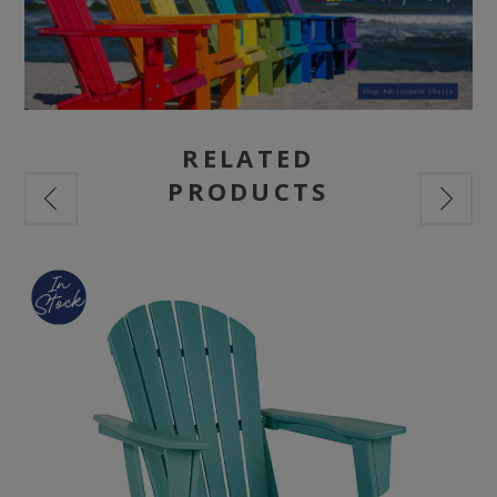
RELATED
PRODUCTS