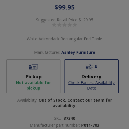
$99.95
Suggested Retail Price
$129.95
White Adirondack Rectangular End Table
Manufacturer:
Ashley Furniture
Pickup
Delivery
Not available for
Check Earliest Availability
pickup
Date
Availability:
Out of Stock. Contact our team for
availability.
SKU:
37340
Manufacturer part number:
P011-703