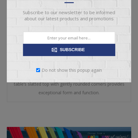
REVIEWS
Subscribe to our newsletter to be informed
about our latest products and promotions
CONTACT US
Add cottage-quaint charm to your outdoor oasis with
SUBSCRIBE
this outdoor end table in white. Made of MEGA-TUFF®
high-density polyethylene material, it’s sure to weather
Do not show this popup again
the seasons beautifully. Designed to shed rainwater, the
table’s slatted top with gently rounded corners provides
exceptional form and function.