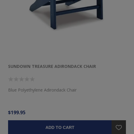
SUNDOWN TREASURE ADIRONDACK CHAIR
S
Blue Polyethylene Adirondack Chair
Bl
$199.95
$2
ADD TO CART