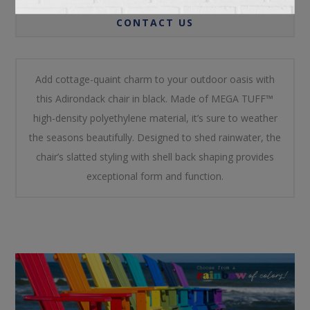
CONTACT US
Add cottage-quaint charm to your outdoor oasis with
this Adirondack chair in black. Made of MEGA TUFF™
high-density polyethylene material, it’s sure to weather
the seasons beautifully. Designed to shed rainwater, the
chair’s slatted styling with shell back shaping provides
exceptional form and function.