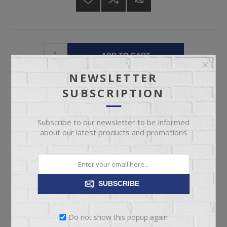
ADD TO CART
NEWSLETTER
Please select the address you want to ship to
SUBSCRIPTION
Subscribe to our newsletter to be informed
about our latest products and promotions
OVERVIEW
SUBSCRIBE
SPECIFICATIONS
REVIEWS
Do not show this popup again