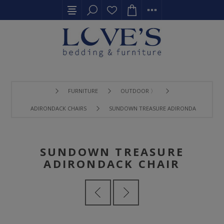
FURNITURE
OUTDOOR 〉
ADIRONDACK CHAIRS
SUNDOWN TREASURE ADIRONDACK CHAIR
SUNDOWN TREASURE
ADIRONDACK CHAIR