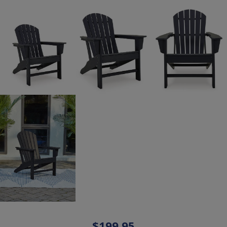
$199.95