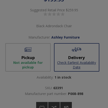
Suggested Retail Price
$259.95
Black Adirondack Chair
Manufacturer:
Ashley Furniture
Pickup
Delivery
Not available for
Check Earliest Availability
pickup
Date
Availability:
1 in stock
SKU:
63391
Manufacturer part number:
P008-898