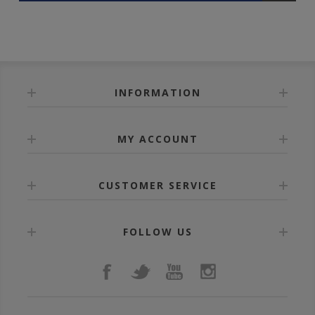
INFORMATION
MY ACCOUNT
CUSTOMER SERVICE
FOLLOW US