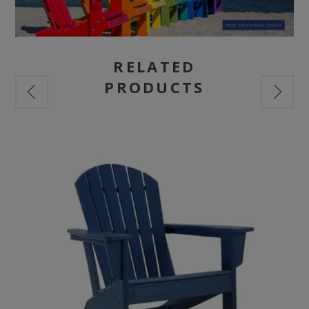
RELATED
PRODUCTS