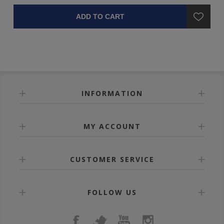
ADD TO CART
INFORMATION
MY ACCOUNT
CUSTOMER SERVICE
FOLLOW US