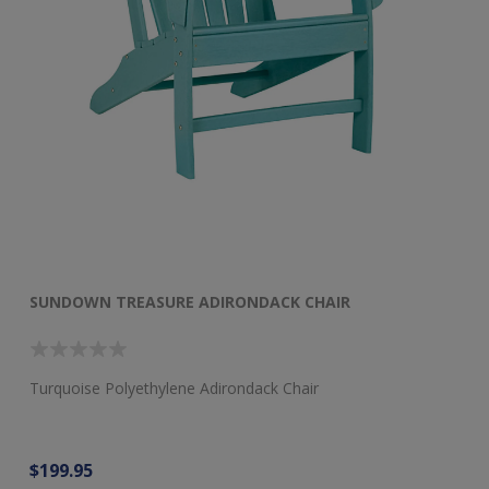
SUNDOWN TREASURE ADIRONDACK CHAIR
S
Turquoise Polyethylene Adirondack Chair
Tu
$199.95
$9