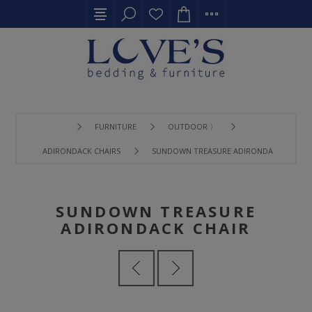
FURNITURE
OUTDOOR 〉
ADIRONDACK CHAIRS
SUNDOWN TREASURE ADIRONDACK CHAIR
SUNDOWN TREASURE
ADIRONDACK CHAIR