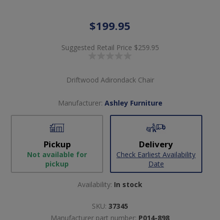
$199.95
Suggested Retail Price
$259.95
Driftwood Adirondack Chair
Manufacturer:
Ashley Furniture
Pickup
Delivery
Not available for
Check Earliest Availability
pickup
Date
Availability:
In stock
SKU:
37345
Manufacturer part number:
P014-898