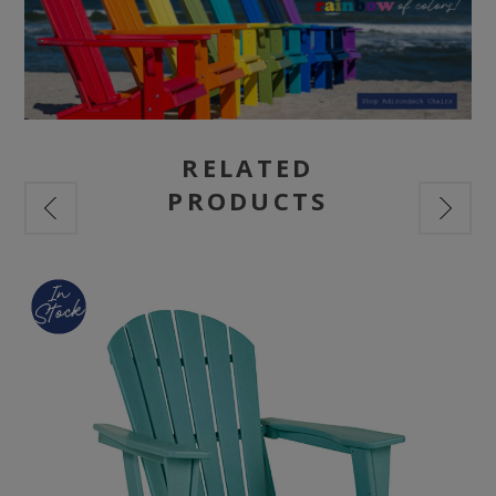
RELATED
PRODUCTS