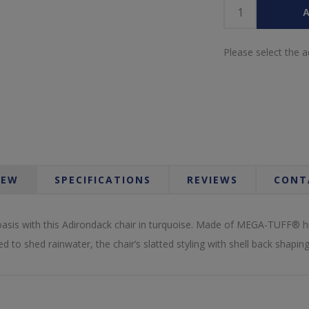
A
Please select the 
IEW
SPECIFICATIONS
REVIEWS
CONT
sis with this Adirondack chair in turquoise. Made of MEGA-TUFF® high
d to shed rainwater, the chair’s slatted styling with shell back shapin