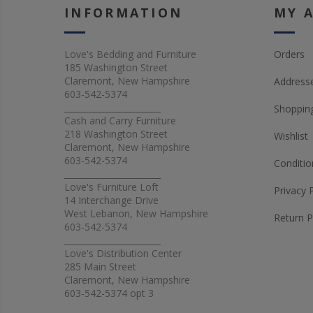
INFORMATION
MY 
Love's Bedding and Furniture
Orders
185 Washington Street
Claremont, New Hampshire
Address
603-542-5374
_______________________
Shopping
Cash and Carry Furniture
218 Washington Street
Wishlist
Claremont, New Hampshire
603-542-5374
Conditio
_______________________
Love's Furniture Loft
Privacy 
14 Interchange Drive
West Lebanon, New Hampshire
Return P
603-542-5374
_______________________
Love's Distribution Center
285 Main Street
Claremont, New Hampshire
603-542-5374 opt 3