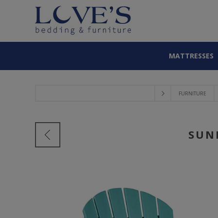
MATTRESSES
FURNITURE
SUN