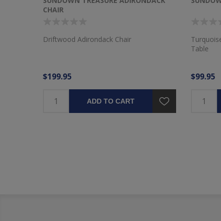
 CHAIR
SUNDOWN TREASURE ADIRONDACK
SUNDOW
CHAIR
hair
Driftwood Adirondack Chair
Turquois
Table
$199.95
$99.95
ADD TO CART