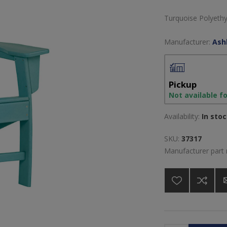
Turquoise Polyethy
Manufacturer:
Ash
Pickup
Not available f
Availability:
In sto
SKU:
37317
Manufacturer part