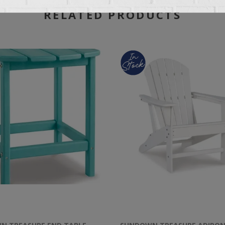
RELATED PRODUCTS