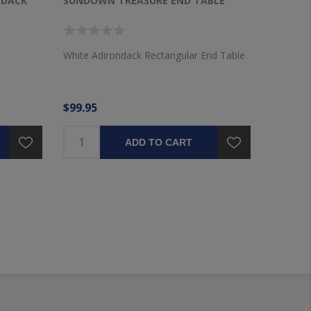
NDACK
SUNDOWN TREASURE END TABLE
SUNDOW
White Adirondack Rectangular End Table
Driftwoo
Table
$99.95
$99.95
ADD TO CART