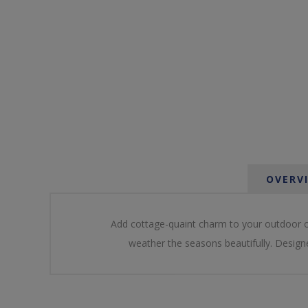
OVERV
Add cottage-quaint charm to your outdoor oa
weather the seasons beautifully. Designe