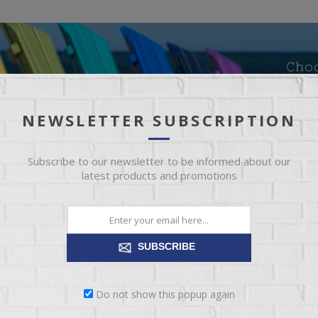
NEWSLETTER SUBSCRIPTION
Subscribe to our newsletter to be informed about our
latest products and promotions
SUBSCRIBE
Do not show this popup again