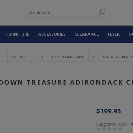
FURNITURE
ACCESSORIES
CLEARANCE
FLYER
O
OUTDOOR 〉
ADIRONDACK CHAIRS
SUNDOWN TREASUR
DOWN TREASURE ADIRONDACK C
$199.95
Suggested Retail P