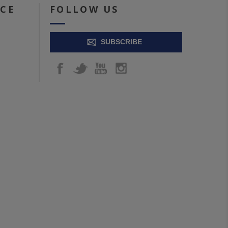
ICE
FOLLOW US
SUBSCRIBE