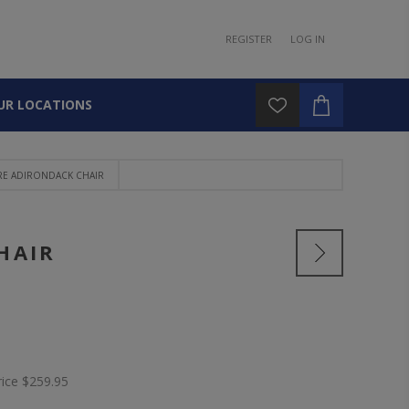
REGISTER
LOG IN
UR LOCATIONS
E ADIRONDACK CHAIR
HAIR
rice
$259.95