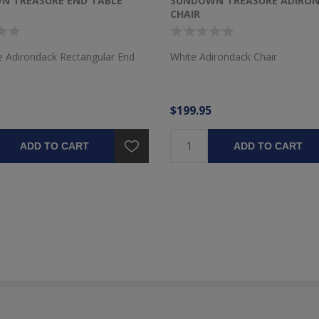
N TREASURE END TABLE
SUNDOWN TREASURE ADIRO
CHAIR
e Adirondack Rectangular End
White Adirondack Chair
$199.95
ADD TO CART
ADD TO CART