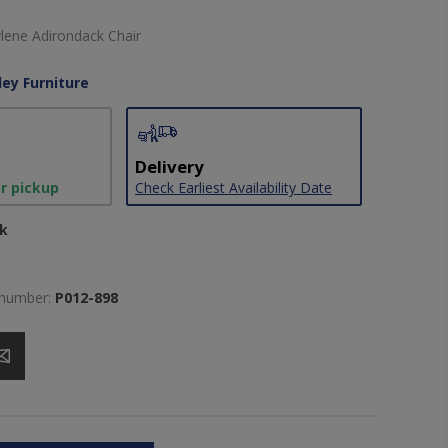
lene Adirondack Chair
ley Furniture
Delivery
or pickup
Check Earliest Availability Date
ck
 number:
P012-898