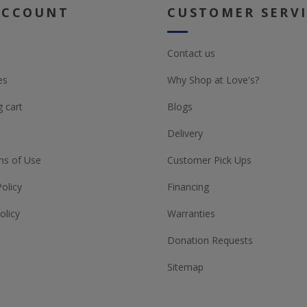
ACCOUNT
CUSTOMER SERV
Contact us
es
Why Shop at Love's?
 cart
Blogs
Delivery
ns of Use
Customer Pick Ups
Policy
Financing
olicy
Warranties
Donation Requests
Sitemap