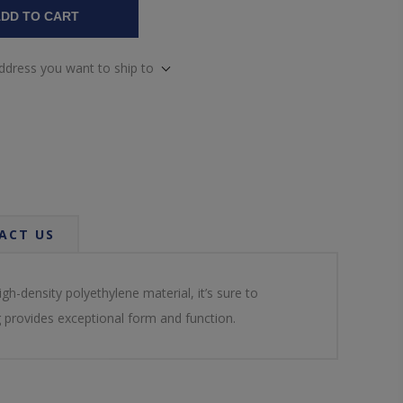
DD TO CART
address you want to ship to
ACT US
-density polyethylene material, it’s sure to
g provides exceptional form and function.