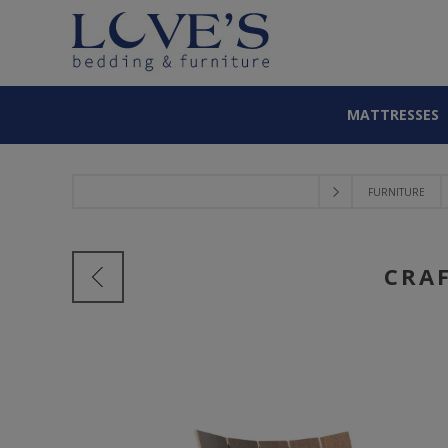
MATTRESSES
FURNITURE
CRA