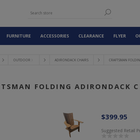
FURNITURE
ACCESSORIES
CLEARANCE
FLYER
O
OUTDOOR 〉
ADIRONDACK CHAIRS
CRAFTSMAN FOLDI
FTSMAN FOLDING ADIRONDACK C
$399.95
Suggested Retail P