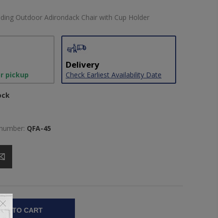
ding Outdoor Adirondack Chair with Cup Holder
Delivery
or pickup
Check Earliest Availability Date
ock
 number:
QFA-45
DD TO CART