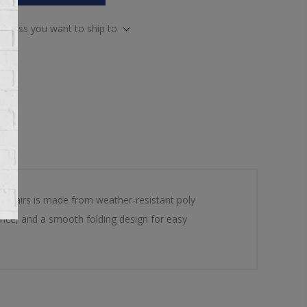
address you want to ship to
& Chairs is made from weather-resistant poly
ience, and a smooth folding design for easy