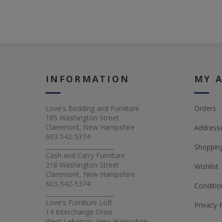
INFORMATION
MY 
Love's Bedding and Furniture
Orders
185 Washington Street
Claremont, New Hampshire
Address
603-542-5374
_______________________
Shopping
Cash and Carry Furniture
218 Washington Street
Wishlist
Claremont, New Hampshire
603-542-5374
Conditio
_______________________
Love's Furniture Loft
Privacy 
14 Interchange Drive
West Lebanon, New Hampshire