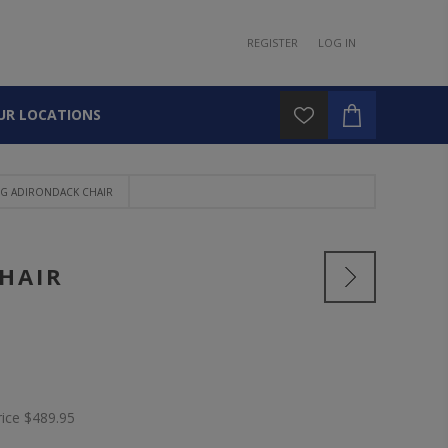
REGISTER
LOG IN
UR LOCATIONS
NG ADIRONDACK CHAIR
HAIR
rice
$489.95