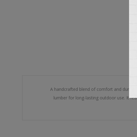
A handcrafted blend of comfort and durabili
lumber for long-lasting outdoor use. It fe