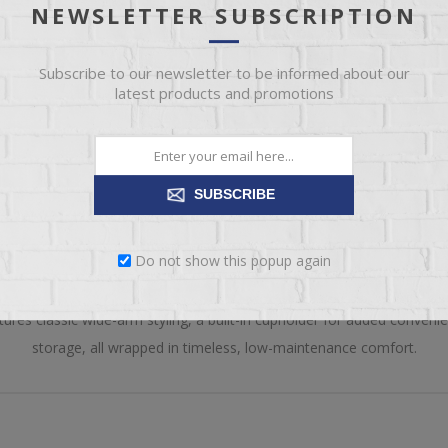
NEWSLETTER SUBSCRIPTION
Please select the 
Subscribe to our newsletter to be informed about our
latest products and promotions
SUBSCRIBE
OVERVIEW
REVIEWS
CONTACT US
Do not show this popup again
ty, this Craftsman Folding Adirondack Chair from Hostetler’s Tables 
atures classic wide-arm styling, a built-in cupholder for added conven
storage, all wrapped in timeless, low-maintenance comfort.