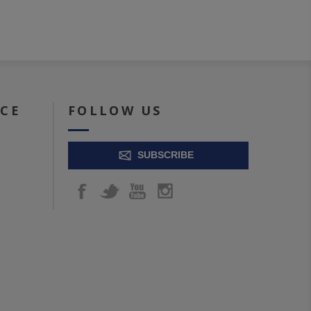
ICE
FOLLOW US
SUBSCRIBE