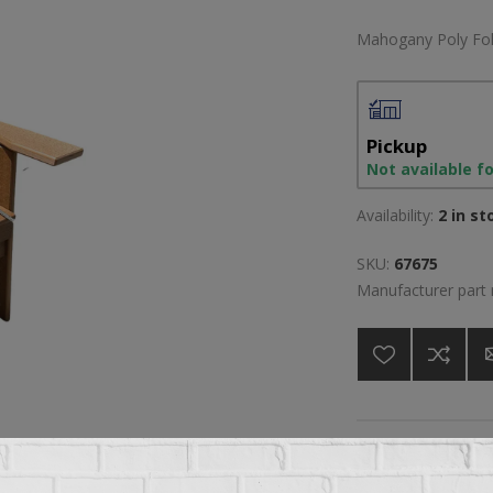
Mahogany Poly Fol
Pickup
Not available f
Availability:
2 in st
SKU:
67675
Manufacturer part
A