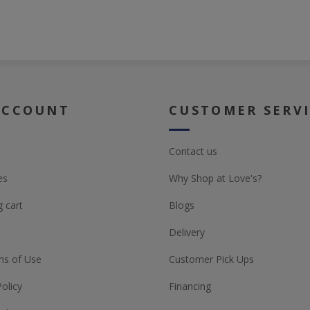
ACCOUNT
CUSTOMER SERV
Contact us
es
Why Shop at Love's?
 cart
Blogs
Delivery
ns of Use
Customer Pick Ups
Policy
Financing