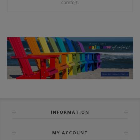
comfort.
INFORMATION
MY ACCOUNT