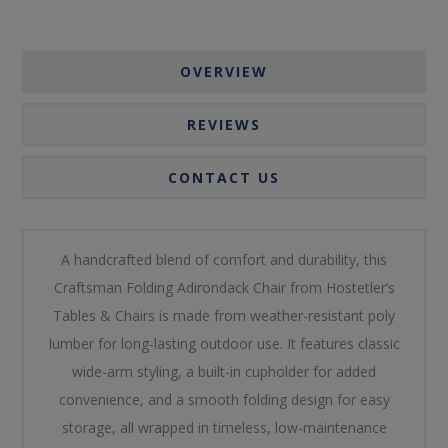
OVERVIEW
REVIEWS
CONTACT US
A handcrafted blend of comfort and durability, this
Craftsman Folding Adirondack Chair from Hostetler’s
Tables & Chairs is made from weather-resistant poly
lumber for long-lasting outdoor use. It features classic
wide-arm styling, a built-in cupholder for added
convenience, and a smooth folding design for easy
storage, all wrapped in timeless, low-maintenance