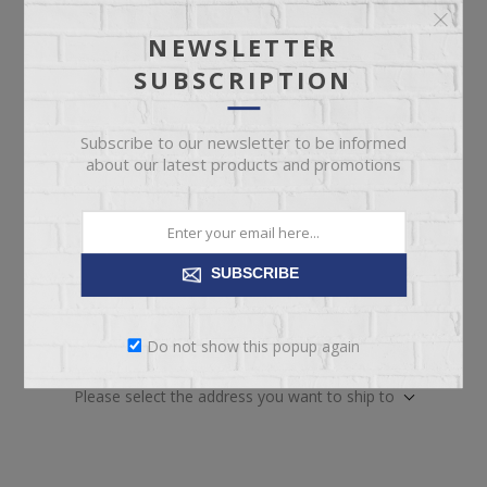
Not available for
Check Earliest Availability
pickup
Date
NEWSLETTER
SUBSCRIPTION
Availability:
2 in stock
SKU:
67673
Subscribe to our newsletter to be informed
Manufacturer part number:
QFA-45
about our latest products and promotions
SUBSCRIBE
ADD TO CART
Do not show this popup again
Please select the address you want to ship to