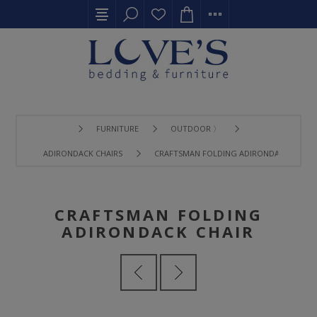
FURNITURE
OUTDOOR 〉
ADIRONDACK CHAIRS
CRAFTSMAN FOLDING ADIRONDACK CHAIR
CRAFTSMAN FOLDING
ADIRONDACK CHAIR