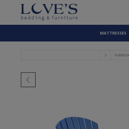
MATTRESSES
FURNITU