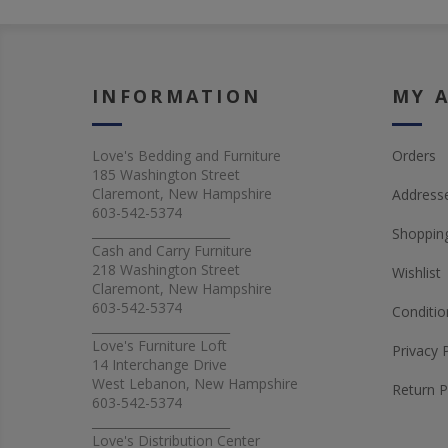
INFORMATION
MY 
Love's Bedding and Furniture
Orders
185 Washington Street
Claremont, New Hampshire
Address
603-542-5374
_______________________
Shopping
Cash and Carry Furniture
218 Washington Street
Wishlist
Claremont, New Hampshire
603-542-5374
Conditio
_______________________
Love's Furniture Loft
Privacy 
14 Interchange Drive
West Lebanon, New Hampshire
Return P
603-542-5374
_______________________
Love's Distribution Center