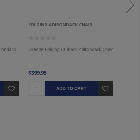
FOLDING ADIRONDACK CHAIR
FOLDIN
irondack
Orange Folding Fanback Adirondack Chair
Yellow F
$399.95
$399.9
ADD TO CART