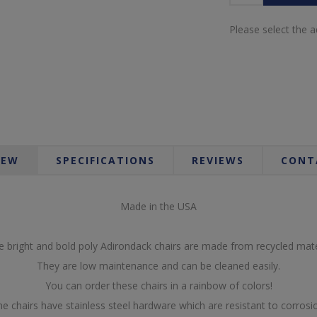
Please select the 
IEW
SPECIFICATIONS
REVIEWS
CONT
Made in the USA
 bright and bold poly Adirondack chairs are made from recycled mate
They are low maintenance and can be cleaned easily.
You can order these chairs in a rainbow of colors!
e chairs have stainless steel hardware which are resistant to corrosi