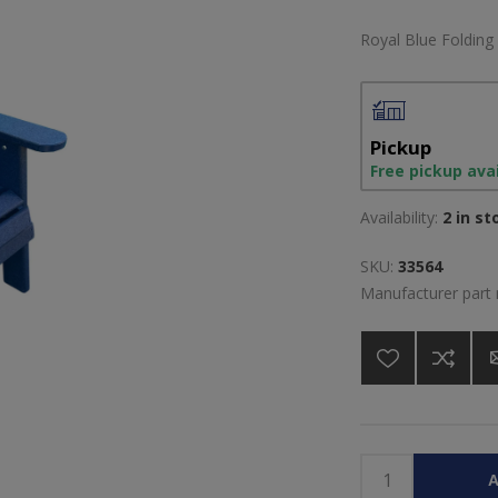
Royal Blue Folding
Pickup
Free pickup ava
Availability:
2 in st
SKU:
33564
Manufacturer part
A