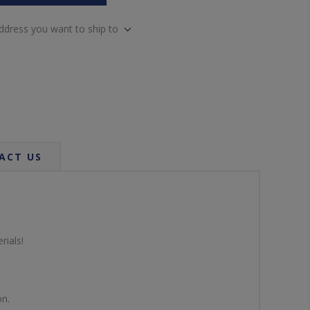
address you want to ship to
ACT US
rials!
on.