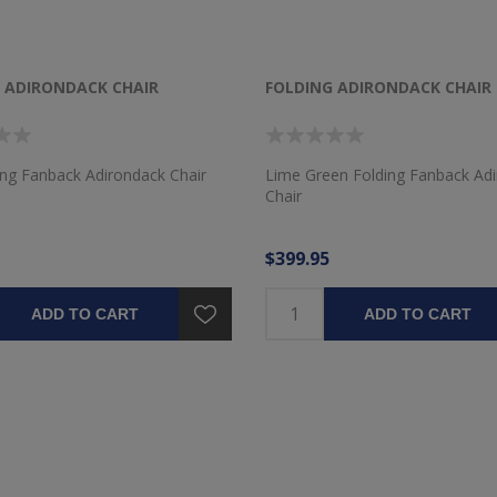
 ADIRONDACK CHAIR
FOLDING ADIRONDACK CHAIR
ing Fanback Adirondack Chair
Lime Green Folding Fanback Ad
Chair
$399.95
ADD TO CART
ADD TO CART