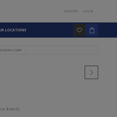
REGISTER
LOG IN
UR LOCATIONS
IRONDACK CHAIR
rice
$449.95