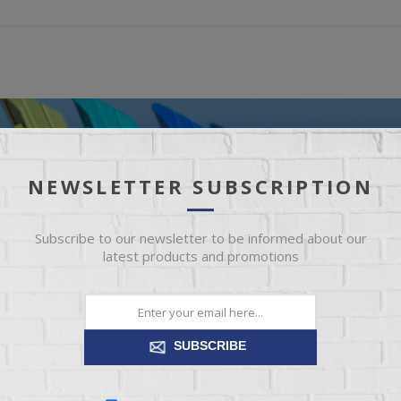
NEWSLETTER SUBSCRIPTION
Subscribe to our newsletter to be informed about our
latest products and promotions
SUBSCRIBE