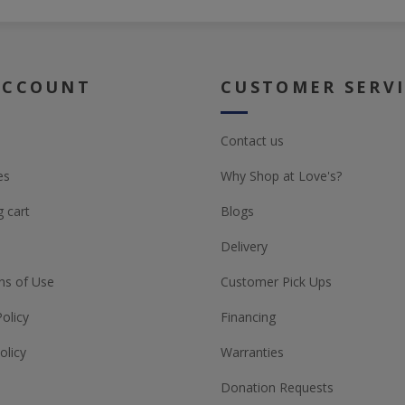
ACCOUNT
CUSTOMER SERV
Contact us
es
Why Shop at Love's?
 cart
Blogs
Delivery
ns of Use
Customer Pick Ups
Policy
Financing
olicy
Warranties
Donation Requests