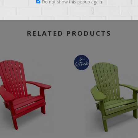
Do not show this popup again
RELATED PRODUCTS