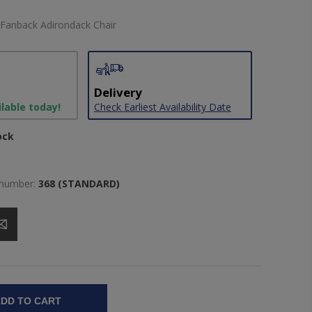
 Fanback Adirondack Chair
Delivery
ilable today!
Check Earliest Availability Date
ock
 number:
368 (STANDARD)
DD TO CART