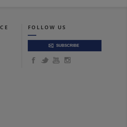
ICE
FOLLOW US
SUBSCRIBE