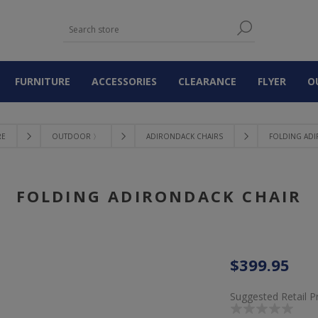
FURNITURE
ACCESSORIES
CLEARANCE
FLYER
O
RE
OUTDOOR 〉
ADIRONDACK CHAIRS
FOLDING AD
FOLDING ADIRONDACK CHAIR
$399.95
Suggested Retail P