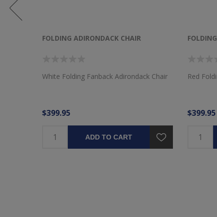
FOLDING ADIRONDACK CHAIR
FOLDING
k Chair
White Folding Fanback Adirondack Chair
Red Fold
$399.95
$399.95
ADD TO CART