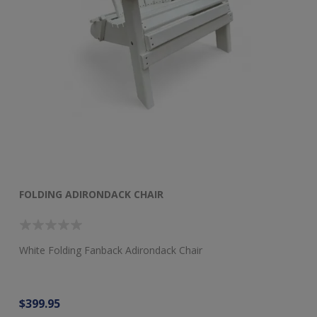
FOLDING ADIRONDACK CHAIR
F
White Folding Fanback Adirondack Chair
Re
$399.95
$3