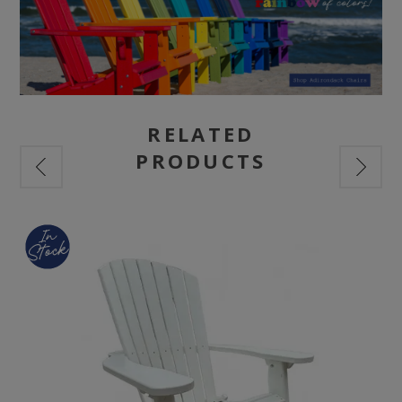
RELATED
PRODUCTS