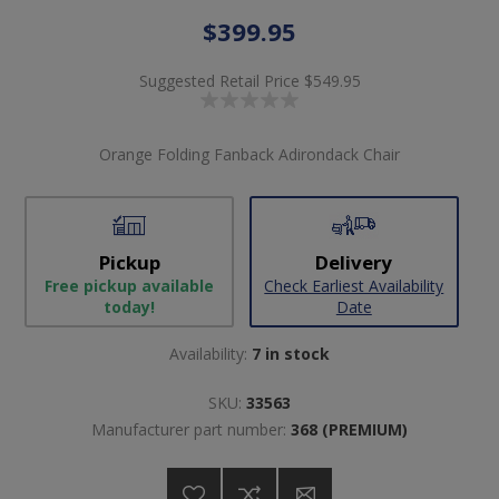
$399.95
Suggested Retail Price
$549.95
Orange Folding Fanback Adirondack Chair
Pickup
Delivery
Free pickup available
Check Earliest Availability
today!
Date
Availability:
7 in stock
SKU:
33563
Manufacturer part number:
368 (PREMIUM)