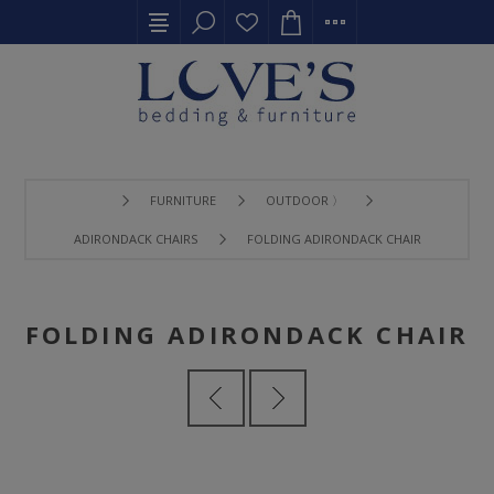
FURNITURE
OUTDOOR 〉
ADIRONDACK CHAIRS
FOLDING ADIRONDACK CHAIR
FOLDING ADIRONDACK CHAIR