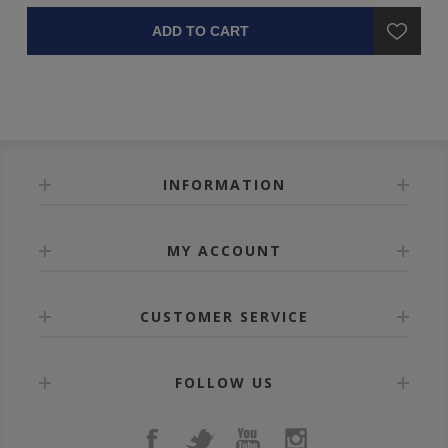
ADD TO CART
INFORMATION
MY ACCOUNT
CUSTOMER SERVICE
FOLLOW US