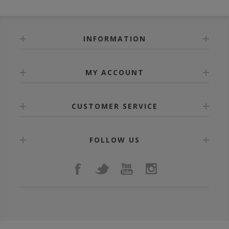
INFORMATION
MY ACCOUNT
CUSTOMER SERVICE
FOLLOW US