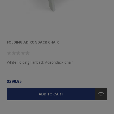
FOLDING ADIRONDACK CHAIR
F
White Folding Fanback Adirondack Chair
Re
$399.95
$3
ADD TO CART