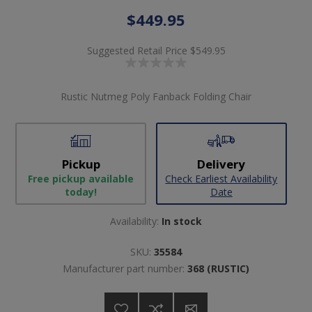
$449.95
Suggested Retail Price
$549.95
Rustic Nutmeg Poly Fanback Folding Chair
Pickup
Delivery
Free pickup available
Check Earliest Availability
today!
Date
Availability:
In stock
SKU:
35584
Manufacturer part number:
368 (RUSTIC)