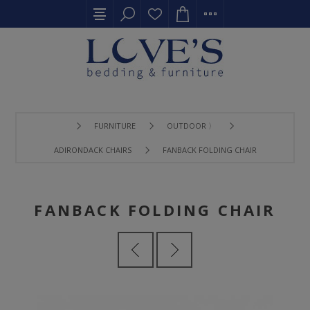
FURNITURE
OUTDOOR 〉
ADIRONDACK CHAIRS
FANBACK FOLDING CHAIR
FANBACK FOLDING CHAIR