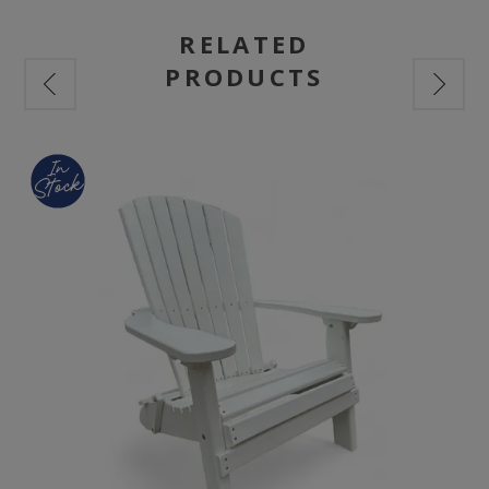
RELATED
PRODUCTS