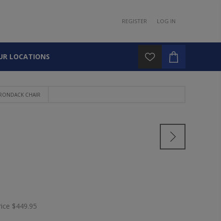
REGISTER
LOG IN
UR LOCATIONS
IRONDACK CHAIR
rice
$449.95