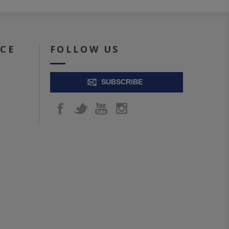
ICE
FOLLOW US
SUBSCRIBE