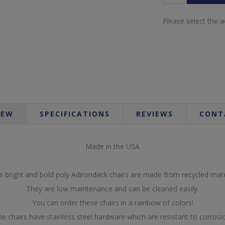
Please select the 
IEW
SPECIFICATIONS
REVIEWS
CONT
Made in the USA
 bright and bold poly Adirondack chairs are made from recycled mate
They are low maintenance and can be cleaned easily.
You can order these chairs in a rainbow of colors!
e chairs have stainless steel hardware which are resistant to corrosi