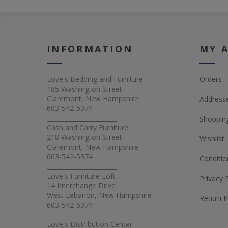
INFORMATION
MY 
Love's Bedding and Furniture
Orders
185 Washington Street
Claremont, New Hampshire
Address
603-542-5374
_______________________
Shopping
Cash and Carry Furniture
218 Washington Street
Wishlist
Claremont, New Hampshire
603-542-5374
Conditio
_______________________
Love's Furniture Loft
Privacy 
14 Interchange Drive
West Lebanon, New Hampshire
Return P
603-542-5374
_______________________
Love's Distribution Center