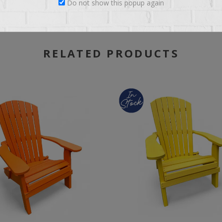
Do not show this popup again
RELATED PRODUCTS