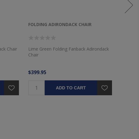
FOLDING ADIRONDACK CHAIR
FOLDIN
ack Chair
Lime Green Folding Fanback Adirondack
Royal Bl
Chair
Chair
$399.95
$399.9
ADD TO CART