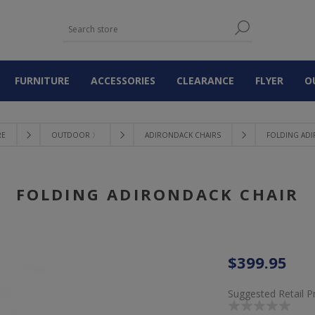
FURNITURE
ACCESSORIES
CLEARANCE
FLYER
O
RE
OUTDOOR 〉
ADIRONDACK CHAIRS
FOLDING AD
FOLDING ADIRONDACK CHAIR
$399.95
Suggested Retail P