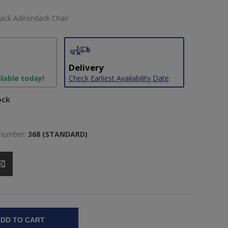
ack Adirondack Chair
Delivery
ilable today!
Check Earliest Availability Date
ock
 number:
368 (STANDARD)
DD TO CART