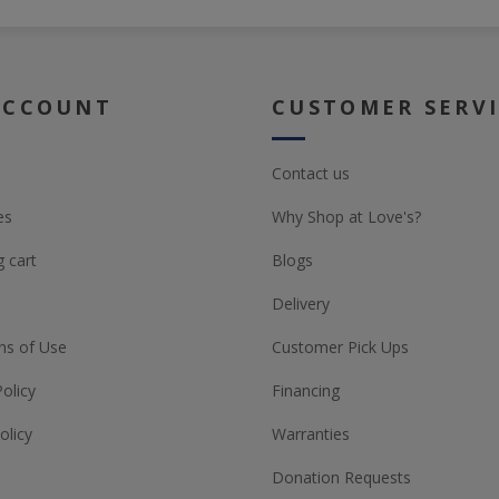
ACCOUNT
CUSTOMER SERV
Contact us
es
Why Shop at Love's?
 cart
Blogs
Delivery
ns of Use
Customer Pick Ups
Policy
Financing
olicy
Warranties
Donation Requests