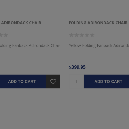
 ADIRONDACK CHAIR
FOLDING ADIRONDACK CHAIR
olding Fanback Adirondack Chair
Yellow Folding Fanback Adirond
$399.95
ADD TO CART
ADD TO CART