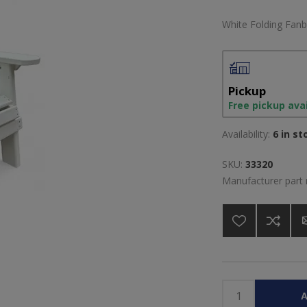
White Folding Fanb
Pickup
Free pickup ava
Availability:
6 in st
SKU:
33320
Manufacturer part
A