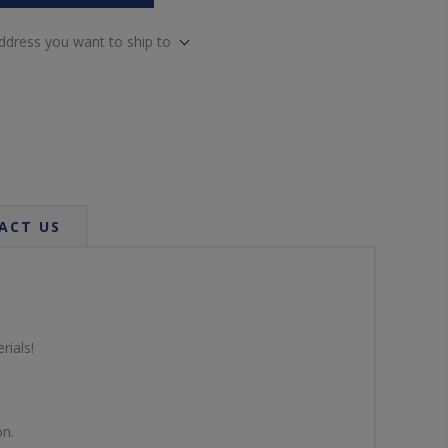
address you want to ship to
ACT US
rials!
on.