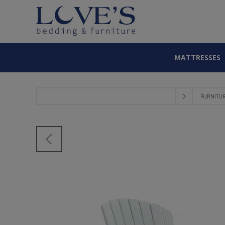
MATTRESSES
FURNITU