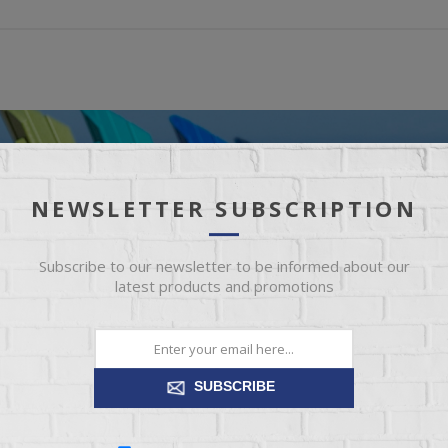
NEWSLETTER SUBSCRIPTION
Subscribe to our newsletter to be informed about our
latest products and promotions
SUBSCRIBE