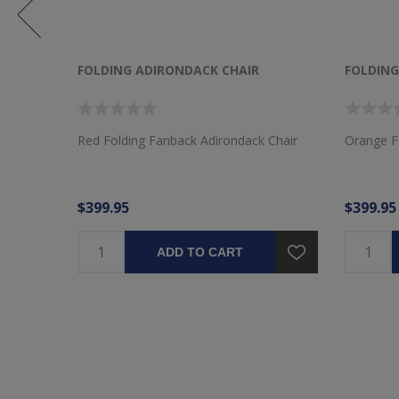
FOLDING ADIRONDACK CHAIR
FOLDING
k Chair
Red Folding Fanback Adirondack Chair
Orange F
$399.95
$399.95
ADD TO CART