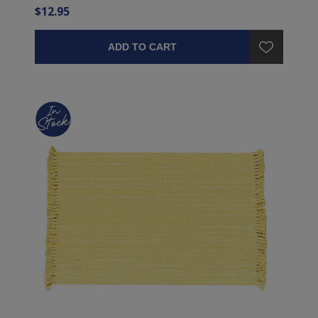
$12.95
ADD TO CART