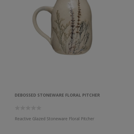
DEBOSSED STONEWARE FLORAL PITCHER
Reactive Glazed Stoneware Floral Pitcher