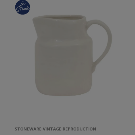
STONEWARE VINTAGE REPRODUCTION