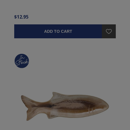
$12.95
ADD TO CART