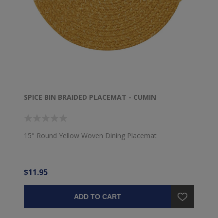
SPICE BIN BRAIDED PLACEMAT - CUMIN
15" Round Yellow Woven Dining Placemat
$11.95
ADD TO CART