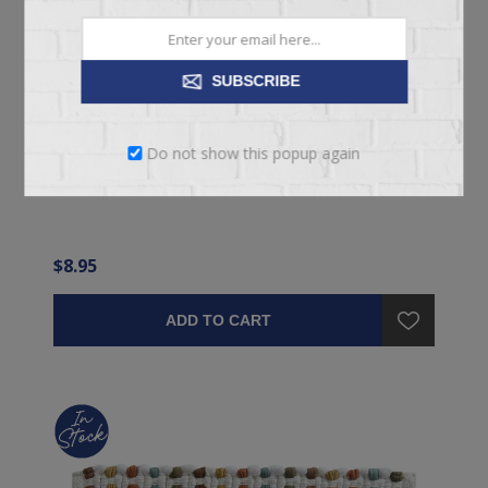
SUBSCRIBE
CASUAL CLASSICS PLACEMAT
Do not show this popup again
Green Fabric Dining Placemat
$8.95
ADD TO CART