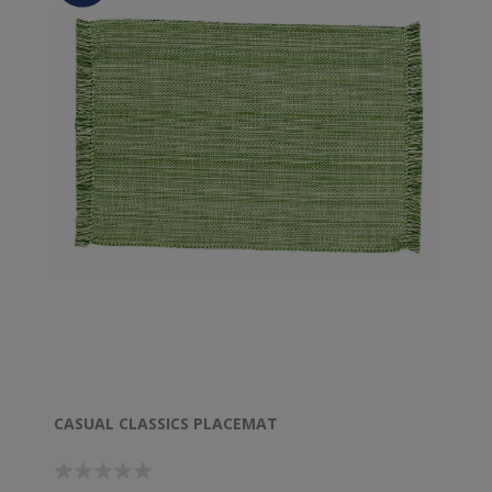
CASUAL CLASSICS PLACEMAT