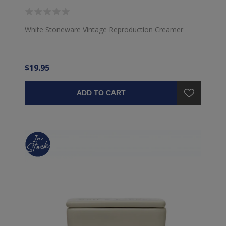
White Stoneware Vintage Reproduction Creamer
$19.95
ADD TO CART