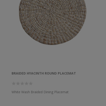
BRAIDED HYACINTH ROUND PLACEMAT
White Wash Braided Dining Placemat