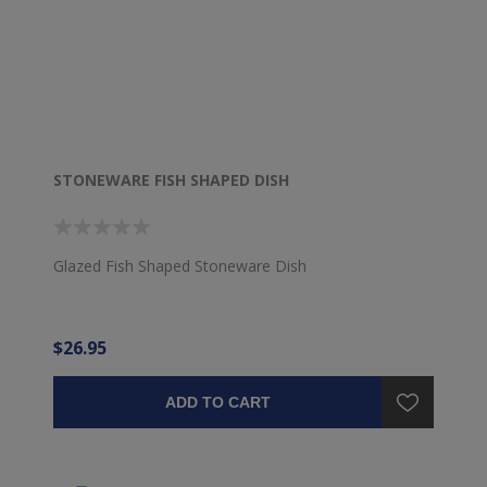
STONEWARE FISH SHAPED DISH
Glazed Fish Shaped Stoneware Dish
$26.95
ADD TO CART