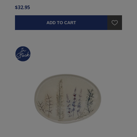
$32.95
ADD TO CART