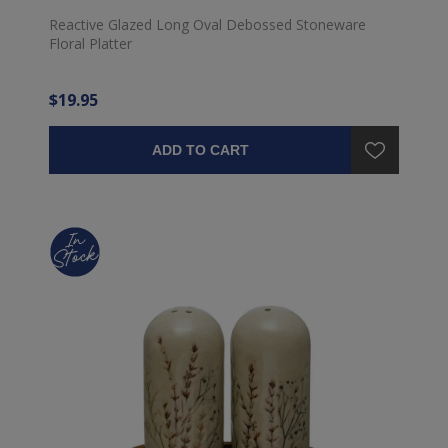
Reactive Glazed Long Oval Debossed Stoneware
Floral Platter
$19.95
ADD TO CART