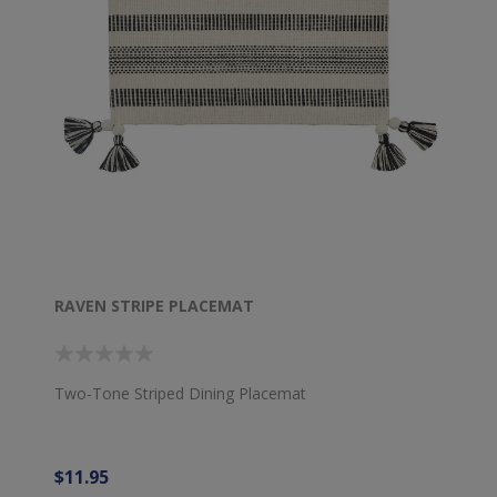
RAVEN STRIPE PLACEMAT
Two-Tone Striped Dining Placemat
$11.95