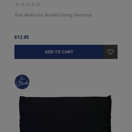
Blue Multicolor Braided Dining Placemat
$12.95
ADD TO CART