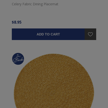
Celery Fabric Dining Placemat
$8.95
ADD TO CART