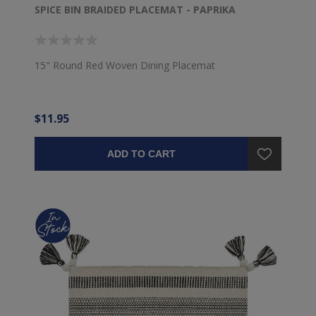
SPICE BIN BRAIDED PLACEMAT - PAPRIKA
15" Round Red Woven Dining Placemat
$11.95
ADD TO CART