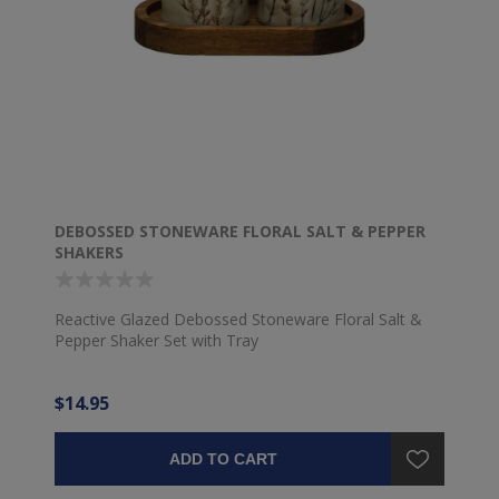
DEBOSSED STONEWARE FLORAL SALT & PEPPER
SHAKERS
Reactive Glazed Debossed Stoneware Floral Salt &
Pepper Shaker Set with Tray
$14.95
ADD TO CART