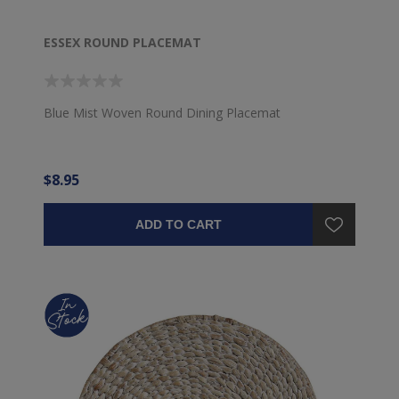
ESSEX ROUND PLACEMAT
Blue Mist Woven Round Dining Placemat
$8.95
ADD TO CART