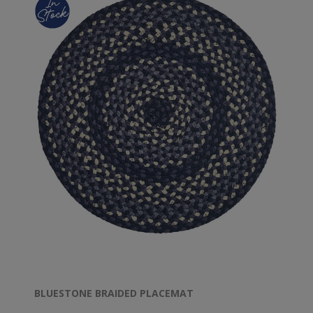
BLUESTONE BRAIDED PLACEMAT