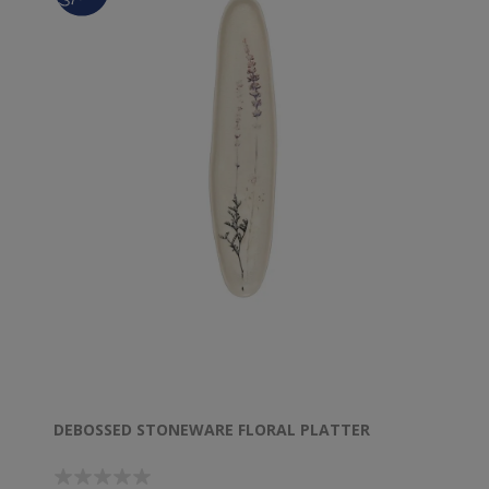
DEBOSSED STONEWARE FLORAL PLATTER