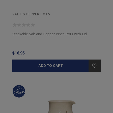
SALT & PEPPER POTS
Stackable Salt and Pepper Pinch Pots with Lid
$16.95
ADD TO CART