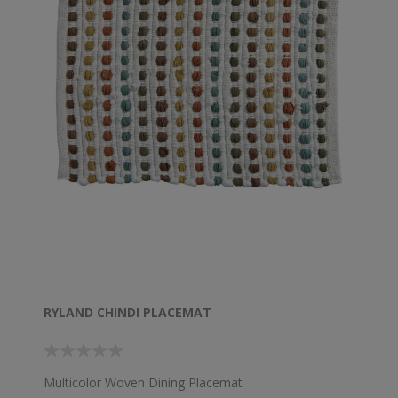
RYLAND CHINDI PLACEMAT
Multicolor Woven Dining Placemat