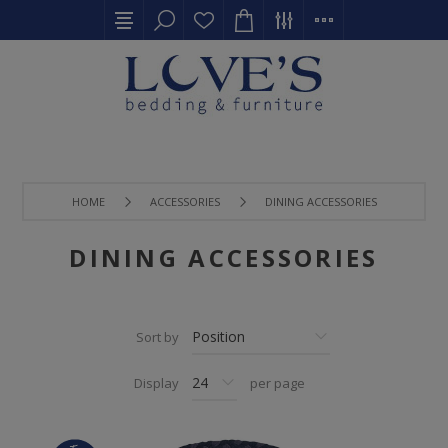
HOME
ACCESSORIES
DINING ACCESSORIES
DINING ACCESSORIES
Sort by
Display
per page