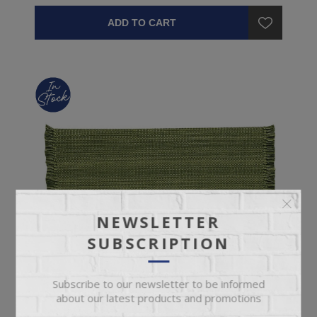
ADD TO CART
NEWSLETTER
SUBSCRIPTION
Subscribe to our newsletter to be informed
about our latest products and promotions