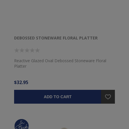
DEBOSSED STONEWARE FLORAL PLATTER
Reactive Glazed Oval Debossed Stoneware Floral
Platter
$32.95
ADD TO CART