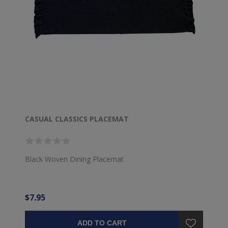
CASUAL CLASSICS PLACEMAT
Black Woven Dining Placemat
$7.95
ADD TO CART