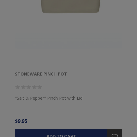
STONEWARE PINCH POT
"Salt & Pepper" Pinch Pot with Lid
$9.95
ADD TO CART