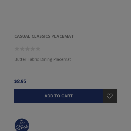
CASUAL CLASSICS PLACEMAT
Butter Fabric Dining Placemat
$8.95
ADD TO CART