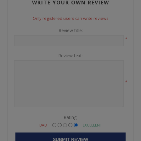
WRITE YOUR OWN REVIEW
Only registered users can write reviews
Review title:
*
Review text:
*
Rating:
BAD
EXCELLENT
SUBMIT REVIEW