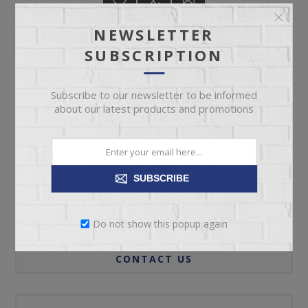
NEWSLETTER
SUBSCRIPTION
ADD TO CART
Subscribe to our newsletter to be informed
about our latest products and promotions
Please select the address you want to ship to
SUBSCRIBE
REVIEWS
Do not show this popup again
CONTACT US