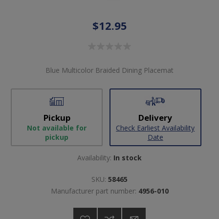
$12.95
Blue Multicolor Braided Dining Placemat
Pickup
Delivery
Not available for
Check Earliest Availability
pickup
Date
Availability:
In stock
SKU:
58465
Manufacturer part number:
4956-010