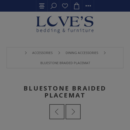
ACCESSORIES
DINING ACCESSORIES
BLUESTONE BRAIDED PLACEMAT
BLUESTONE BRAIDED
PLACEMAT