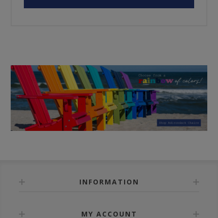
INFORMATION
MY ACCOUNT