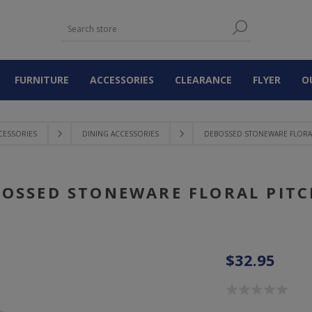
FURNITURE
ACCESSORIES
CLEARANCE
FLYER
O
CESSORIES
DINING ACCESSORIES
DEBOSSED STONEWARE FLORAL
OSSED STONEWARE FLORAL PIT
$32.95