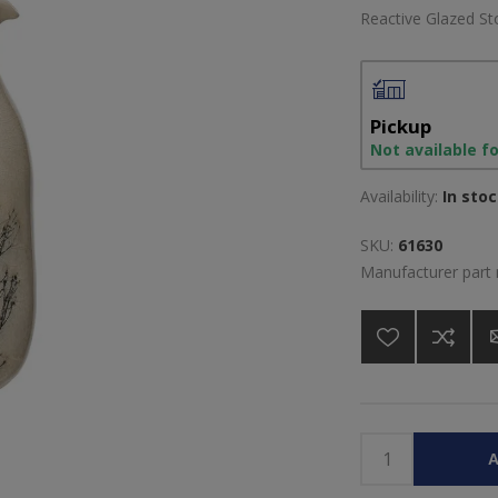
Reactive Glazed St
Pickup
Not available f
Availability:
In sto
SKU:
61630
Manufacturer part
A