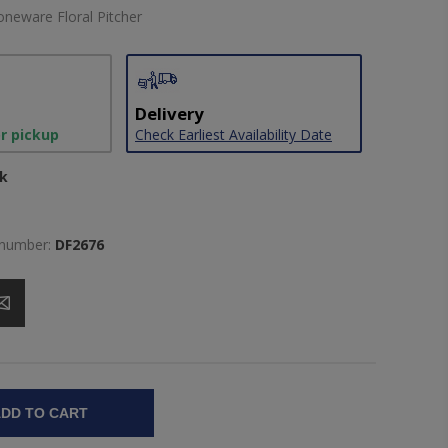
oneware Floral Pitcher
Delivery
or pickup
Check Earliest Availability Date
ck
 number:
DF2676
DD TO CART