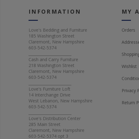
INFORMATION
MY 
Love's Bedding and Furniture
Orders
185 Washington Street
Claremont, New Hampshire
Address
603-542-5374
_______________________
Shopping
Cash and Carry Furniture
218 Washington Street
Wishlist
Claremont, New Hampshire
603-542-5374
Conditio
_______________________
Love's Furniture Loft
Privacy 
14 Interchange Drive
West Lebanon, New Hampshire
Return P
603-542-5374
_______________________
Love's Distribution Center
285 Main Street
Claremont, New Hampshire
603-542-5374 opt 3