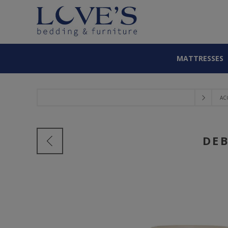
MATTRESSES
AC
DEB