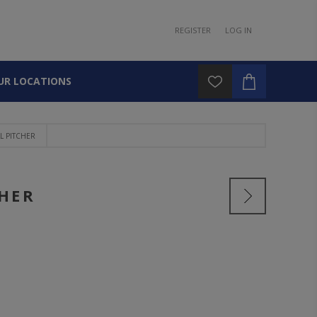
REGISTER
LOG IN
UR LOCATIONS
 PITCHER
CHER