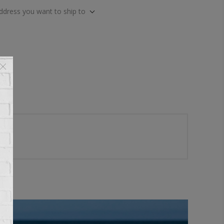
address you want to ship to