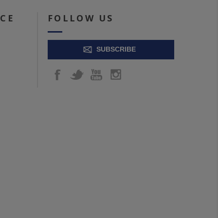
ICE
FOLLOW US
SUBSCRIBE