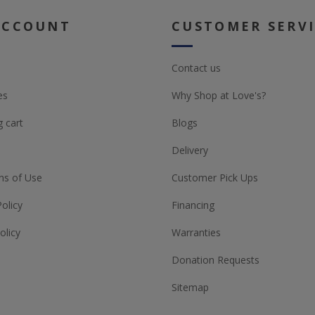
ACCOUNT
CUSTOMER SERV
Contact us
es
Why Shop at Love's?
 cart
Blogs
Delivery
ns of Use
Customer Pick Ups
Policy
Financing
olicy
Warranties
Donation Requests
Sitemap