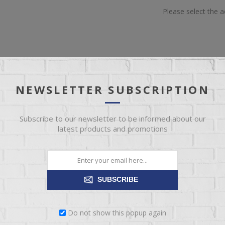
Please select the 
NEWSLETTER SUBSCRIPTION
OVERVIEW
REVIEWS
CONTACT US
Subscribe to our newsletter to be informed about our
latest products and promotions
(Each One Will Vary)
SUBSCRIBE
Do not show this popup again