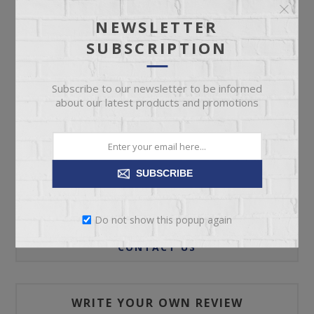
NEWSLETTER
SUBSCRIPTION
ADD TO CART
Subscribe to our newsletter to be informed
Please select the address you want to ship to
about our latest products and promotions
SUBSCRIBE
REVIEWS
Do not show this popup again
CONTACT US
WRITE YOUR OWN REVIEW