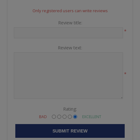
Only registered users can write reviews
Review title:
*
Review text:
*
Rating:
BAD
EXCELLENT
SUBMIT REVIEW