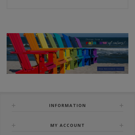
INFORMATION
MY ACCOUNT