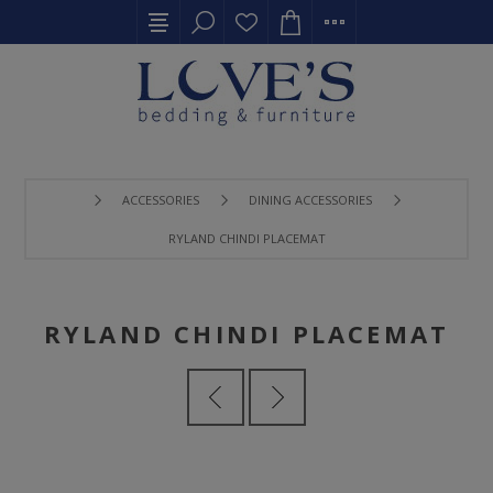
ACCESSORIES
DINING ACCESSORIES
RYLAND CHINDI PLACEMAT
RYLAND CHINDI PLACEMAT