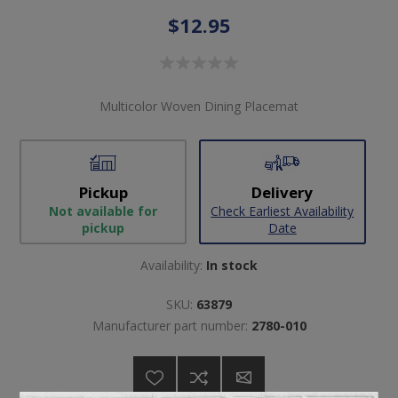
$12.95
Multicolor Woven Dining Placemat
Pickup
Delivery
Not available for
Check Earliest Availability
pickup
Date
Availability:
In stock
SKU:
63879
Manufacturer part number:
2780-010