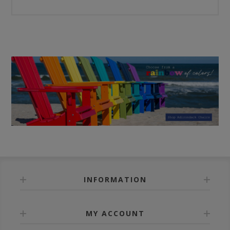
INFORMATION
MY ACCOUNT