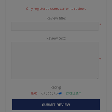
Only registered users can write reviews
Review title:
*
Review text:
*
Rating:
BAD
EXCELLENT
SUBMIT REVIEW