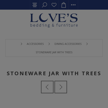
ACCESSORIES
DINING ACCESSORIES
STONEWARE JAR WITH TREES
STONEWARE JAR WITH TREES