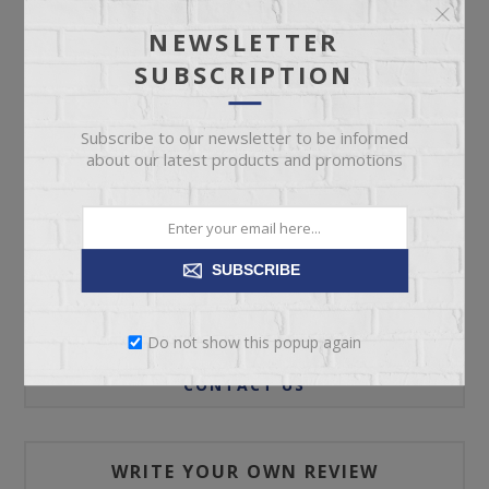
NEWSLETTER
SUBSCRIPTION
ADD TO CART
Subscribe to our newsletter to be informed
Please select the address you want to ship to
about our latest products and promotions
SUBSCRIBE
REVIEWS
Do not show this popup again
CONTACT US
WRITE YOUR OWN REVIEW