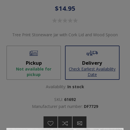
$14.95
Tree Print Stoneware Jar with Cork Lid and Wood Spoon
Pickup
Delivery
Not available for
Check Earliest Availability
pickup
Date
Availability:
In stock
SKU:
61692
Manufacturer part number:
DF7729