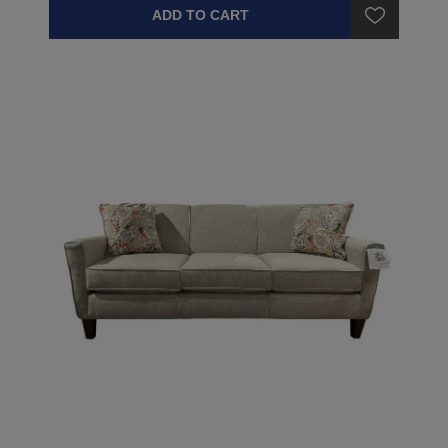
ADD TO CART