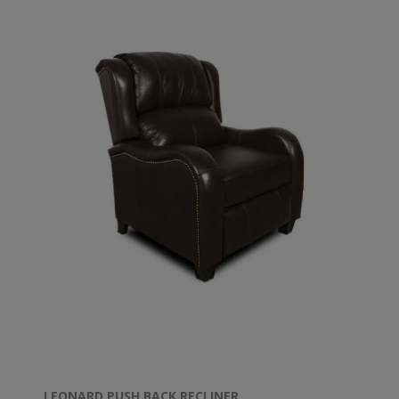
LEONARD PUSH BACK RECLINER