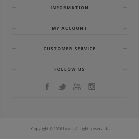
INFORMATION
MY ACCOUNT
CUSTOMER SERVICE
FOLLOW US
Copyright © 2026 Loves. All rights reserved.