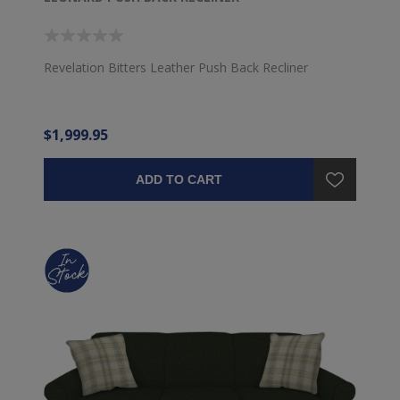
Revelation Bitters Leather Push Back Recliner
$1,999.95
ADD TO CART