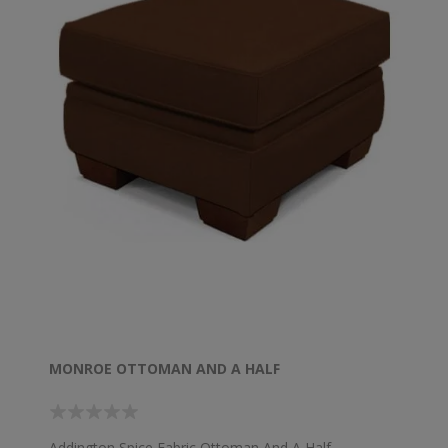
MONROE OTTOMAN AND A HALF
Addington Spice Fabric Ottoman And A Half