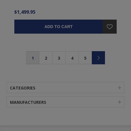
$1,499.95
ADD TO CART
1
2
3
4
5
CATEGORIES
MANUFACTURERS