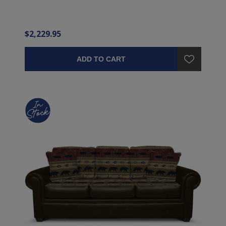
$2,229.95
ADD TO CART