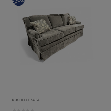
ROCHELLE SOFA