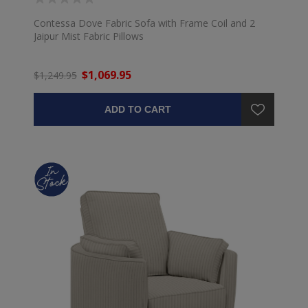
Contessa Dove Fabric Sofa with Frame Coil and 2
Jaipur Mist Fabric Pillows
$1,069.95
$1,249.95
ADD TO CART