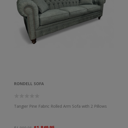
RONDELL SOFA
Tangier Pine Fabric Rolled Arm Sofa with 2 Pillows
$1,849.95
$1,999.95