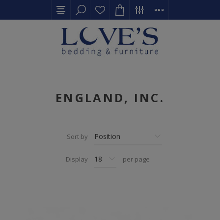
ENGLAND, INC.
Sort by
Display
per page