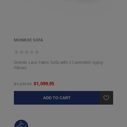
MONROE SOFA
Grande Lace Fabric Sofa with 2 Cavendish Gypsy
Pillows
$1,099.95
$1,299.95
ADD TO CART