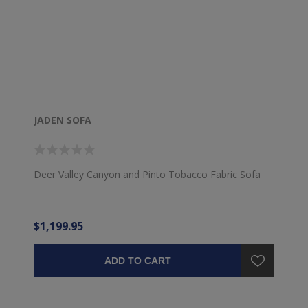
JADEN SOFA
Deer Valley Canyon and Pinto Tobacco Fabric Sofa
$1,199.95
ADD TO CART