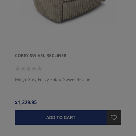
COREY SWIVEL RECLINER
Mega Grey Fuzzy Fabric Swivel Recliner
$1,229.95
ADD TO CART