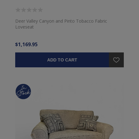
Deer Valley Canyon and Pinto Tobacco Fabric
Loveseat
$1,169.95
ADD TO CART