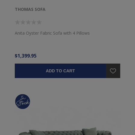
THOMAS SOFA
Anita Oyster Fabric Sofa with 4 Pillows
$1,399.95
ADD TO CART