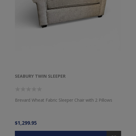
SEABURY TWIN SLEEPER
Brevard Wheat Fabric Sleeper Chair with 2 Pillows
$1,299.95