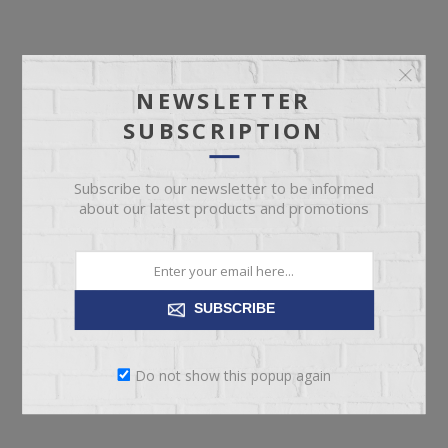
NEWSLETTER
SUBSCRIPTION
Subscribe to our newsletter to be informed
about our latest products and promotions
SUBSCRIBE
Do not show this popup again