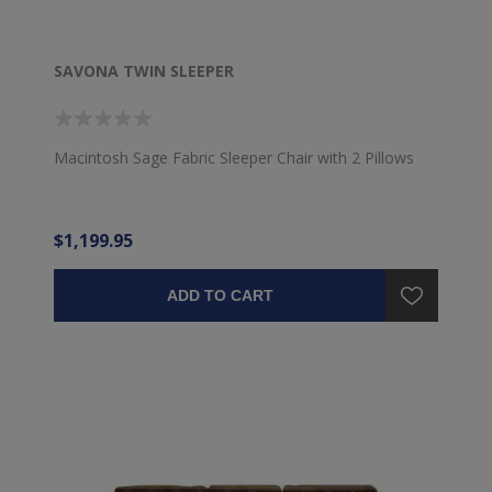
SAVONA TWIN SLEEPER
Macintosh Sage Fabric Sleeper Chair with 2 Pillows
$1,199.95
ADD TO CART