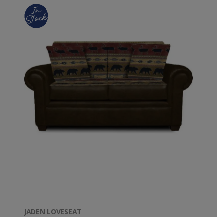
JADEN LOVESEAT