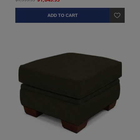
ADD TO CART