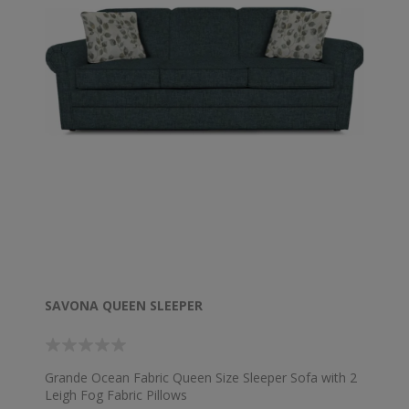
SAVONA QUEEN SLEEPER
Grande Ocean Fabric Queen Size Sleeper Sofa with 2
Leigh Fog Fabric Pillows