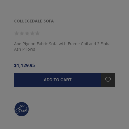
COLLEGEDALE SOFA
Abe Pigeon Fabric Sofa with Frame Coil and 2 Fiaba
Ash Pillows
$1,129.95
ADD TO CART