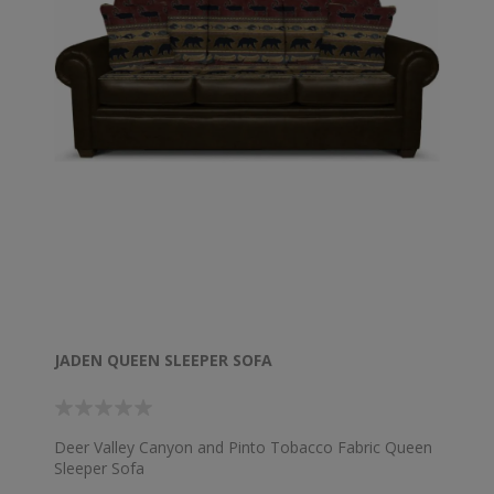
JADEN QUEEN SLEEPER SOFA
Deer Valley Canyon and Pinto Tobacco Fabric Queen
Sleeper Sofa