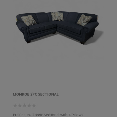
MONROE 2PC SECTIONAL
Prelude Ink Fabric Sectional with 4 Pillows