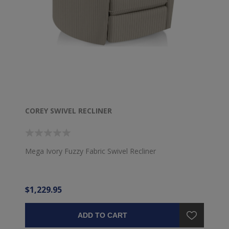
COREY SWIVEL RECLINER
Mega Ivory Fuzzy Fabric Swivel Recliner
$1,229.95
ADD TO CART