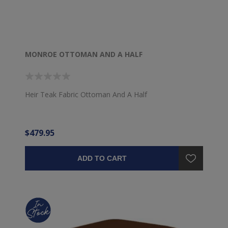
MONROE OTTOMAN AND A HALF
Heir Teak Fabric Ottoman And A Half
$479.95
ADD TO CART