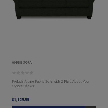
ANGIE SOFA
Prelude Alpine Fabric Sofa with 2 Plaid About You
Oyster Pillows
$1,129.95