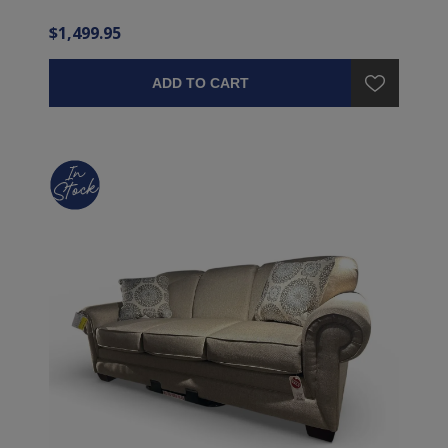
$1,499.95
ADD TO CART