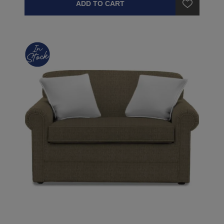
ADD TO CART