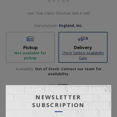
Heir Teak Fabric Ottoman And A Half
Manufacturer:
England, Inc.
Pickup
Delivery
Not available for
Check Earliest Availability
pickup
Date
Availability:
Out of Stock. Contact our team for
availability.
SKU:
63791
Manufacturer part number:
1437R
NEWSLETTER
SUBSCRIPTION