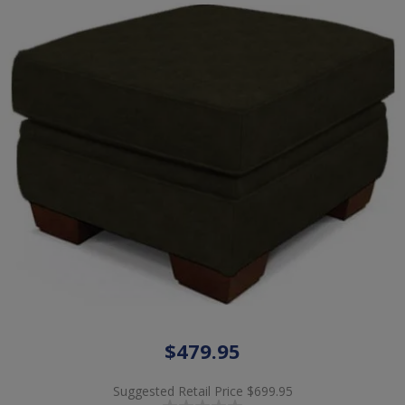
$479.95
Suggested Retail Price
$699.95