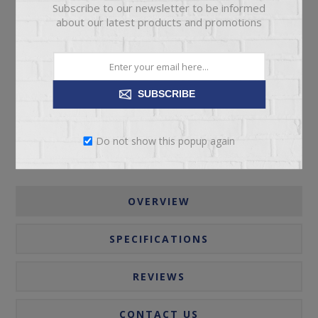
Subscribe to our newsletter to be informed
about our latest products and promotions
ADD TO CART
Please select the address you want to ship to
SUBSCRIBE
Do not show this popup again
OVERVIEW
SPECIFICATIONS
REVIEWS
CONTACT US