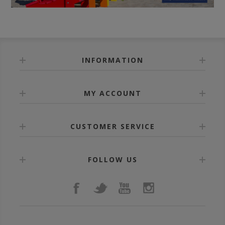
INFORMATION
MY ACCOUNT
CUSTOMER SERVICE
FOLLOW US