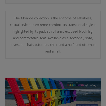
The Monroe collection is the epitome of effortless,
casual style and extreme comfort. Its transitional style is
highlighted by its padded roll arm, exposed block leg,
and comfortable seat. Available as a sectional, sofa,
loveseat, chair, ottoman, chair and a half, and ottoman
and a half.