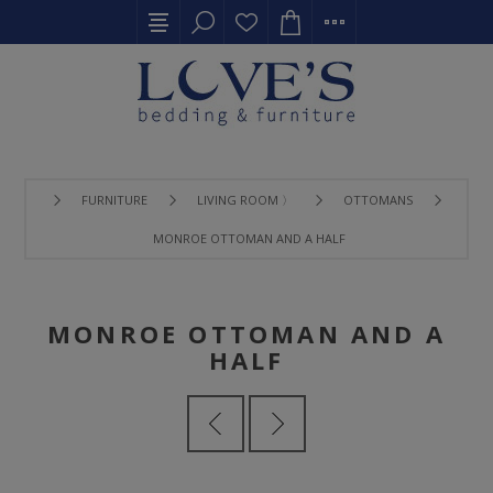
FURNITURE
LIVING ROOM 〉
OTTOMANS
MONROE OTTOMAN AND A HALF
MONROE OTTOMAN AND A
HALF