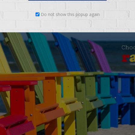
Do not show this popup again