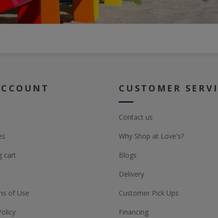
ACCOUNT
CUSTOMER SERV
Contact us
es
Why Shop at Love's?
 cart
Blogs
Delivery
ns of Use
Customer Pick Ups
Policy
Financing