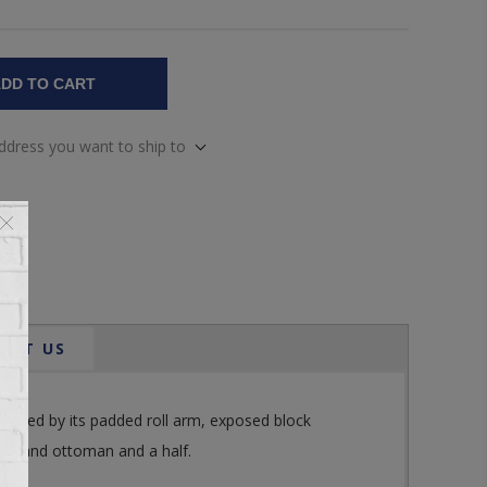
DD TO CART
address you want to ship to
ACT US
hlighted by its padded roll arm, exposed block
alf, and ottoman and a half.