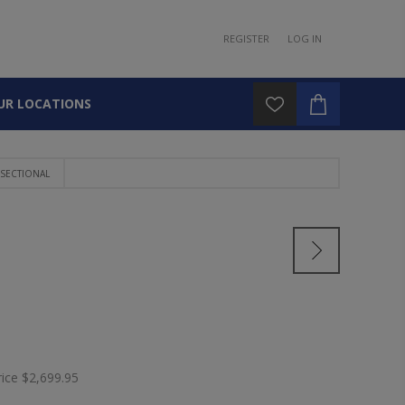
REGISTER
LOG IN
UR LOCATIONS
SECTIONAL
rice
$2,699.95