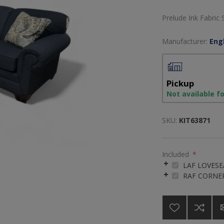
Prelude Ink Fabric 
Manufacturer:
Engl
Pickup
Not available f
SKU:
KIT63871
Included
*
LAF LOVESE
RAF CORNE