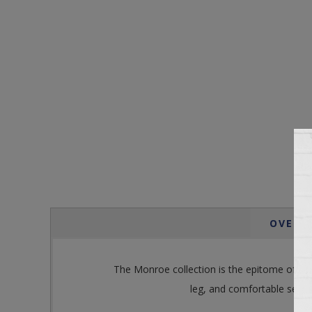
OVERV
The Monroe collection is the epitome of effor
leg, and comfortable seat. 