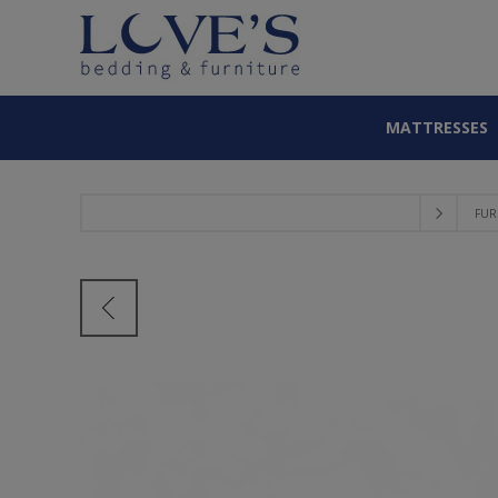
MATTRESSES
FUR