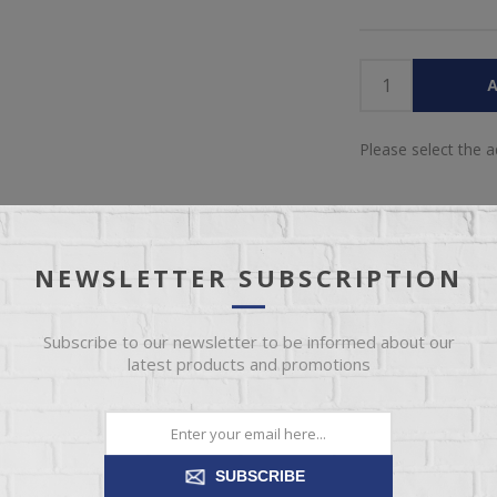
A
Please select the 
NEWSLETTER SUBSCRIPTION
Subscribe to our newsletter to be informed about our
IEW
SPECIFICATIONS
REVIEWS
CONT
latest products and promotions
tless, casual style and extreme comfort. Its transitional style is hig
Available as a sectional, sofa, loveseat, chair, ottoman, chair and a h
SUBSCRIBE