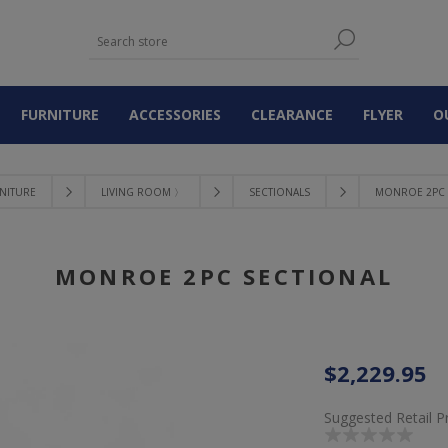
FURNITURE
ACCESSORIES
CLEARANCE
FLYER
O
NITURE
LIVING ROOM 〉
SECTIONALS
MONROE 2PC 
MONROE 2PC SECTIONAL
$2,229.95
Suggested Retail P