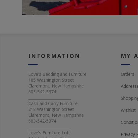
INFORMATION
MY 
Love's Bedding and Furniture
Orders
185 Washington Street
Claremont, New Hampshire
Address
603-542-5374
_______________________
Shopping
Cash and Carry Furniture
218 Washington Street
Wishlist
Claremont, New Hampshire
603-542-5374
Conditio
_______________________
Love's Furniture Loft
Privacy 