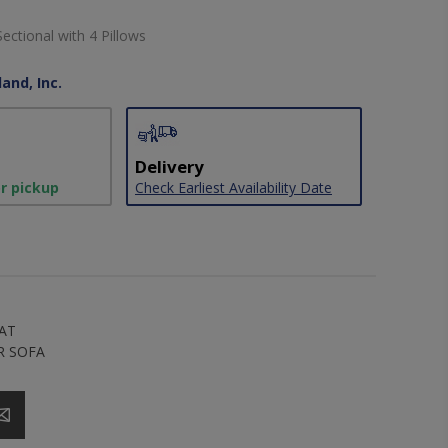
Sectional with 4 Pillows
and, Inc.
Delivery
or pickup
Check Earliest Availability Date
AT
R SOFA