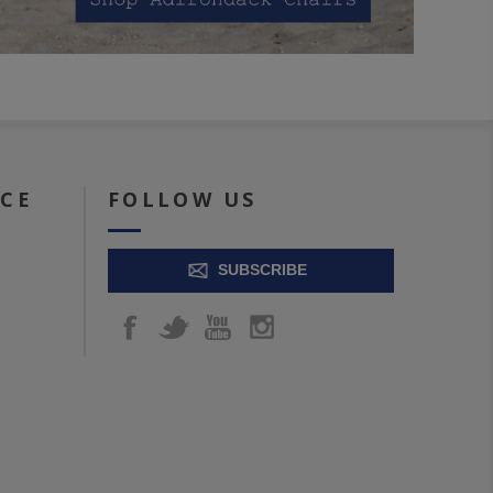
ICE
FOLLOW US
SUBSCRIBE