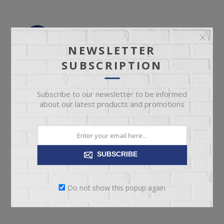
NEWSLETTER
SUBSCRIPTION
Subscribe to our newsletter to be informed
about our latest products and promotions
SUBSCRIBE
Do not show this popup again