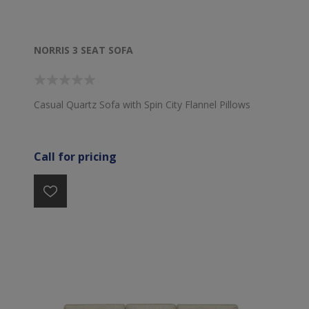
NORRIS 3 SEAT SOFA
Casual Quartz Sofa with Spin City Flannel Pillows
Call for pricing