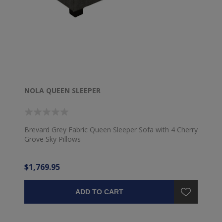
NOLA QUEEN SLEEPER
Brevard Grey Fabric Queen Sleeper Sofa with 4 Cherry
Grove Sky Pillows
$1,769.95
ADD TO CART