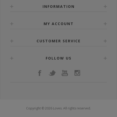
INFORMATION
MY ACCOUNT
CUSTOMER SERVICE
FOLLOW US
Copyright © 2026 Loves. All rights reserved.