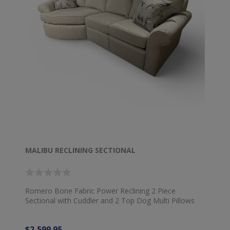
MALIBU RECLINING SECTIONAL
Romero Bone Fabric Power Reclining 2 Piece
Sectional with Cuddler and 2 Top Dog Multi Pillows
$2,599.95