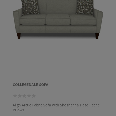
COLLEGEDALE SOFA
Align Arctic Fabric Sofa with Shoshanna Haze Fabric
Pillows