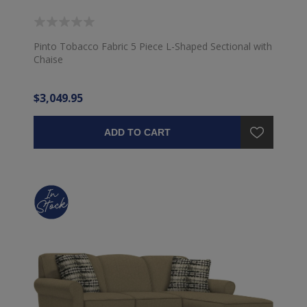
Pinto Tobacco Fabric 5 Piece L-Shaped Sectional with
Chaise
$3,049.95
ADD TO CART