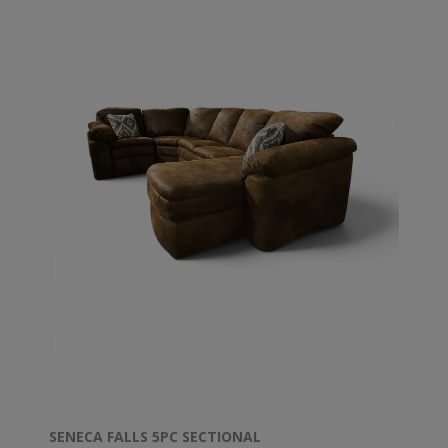
SENECA FALLS 5PC SECTIONAL