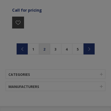
Call for pricing
1
2
3
4
5
CATEGORIES
MANUFACTURERS