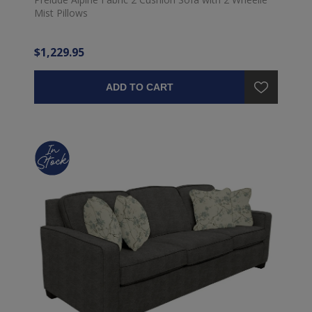
Mist Pillows
$1,229.95
ADD TO CART