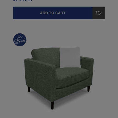
ADD TO CART