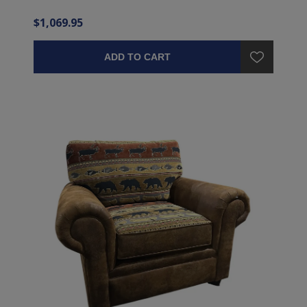
$1,069.95
ADD TO CART