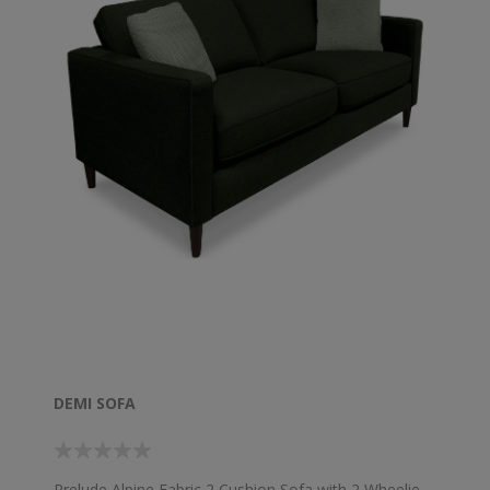
DEMI SOFA
Prelude Alpine Fabric 2 Cushion Sofa with 2 Wheelie