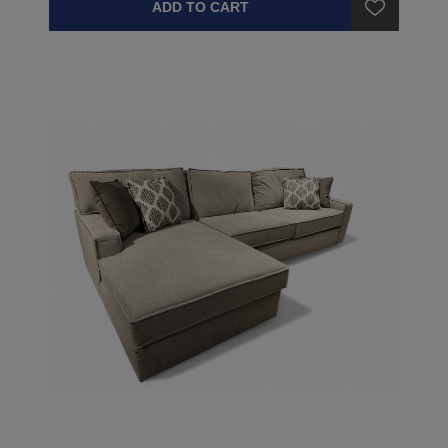
ADD TO CART