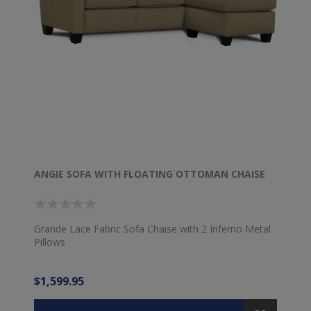
ANGIE SOFA WITH FLOATING OTTOMAN CHAISE
Grande Lace Fabric Sofa Chaise with 2 Inferno Metal
Pillows
$1,599.95