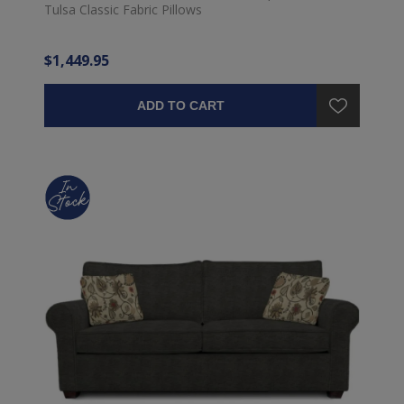
Tulsa Classic Fabric Pillows
$1,449.95
ADD TO CART