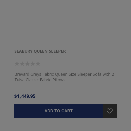
SEABURY QUEEN SLEEPER
Brevard Greys Fabric Queen Size Sleeper Sofa with 2
Tulsa Classic Fabric Pillows
$1,449.95
ADD TO CART