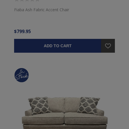
Fiaba Ash Fabric Accent Chair
$799.95
ADD TO CART