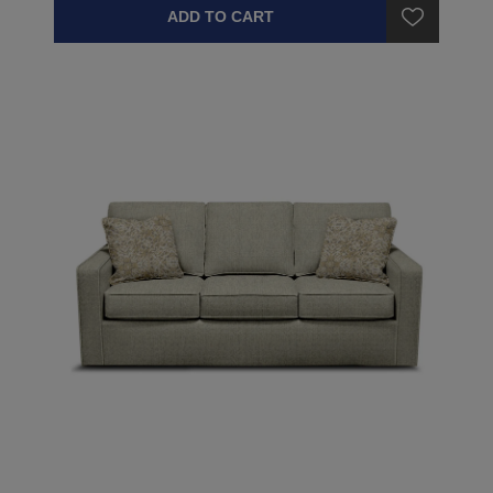
ADD TO CART