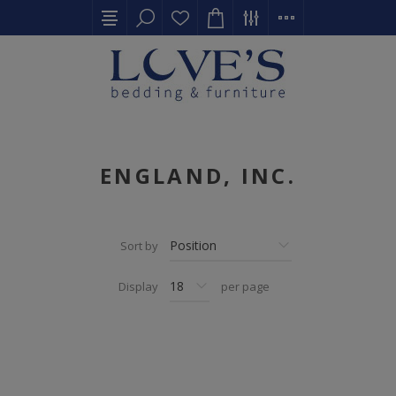
ENGLAND, INC.
Sort by
Display
per page