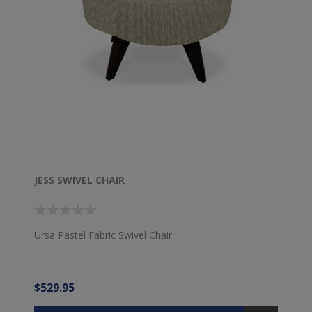
JESS SWIVEL CHAIR
Ursa Pastel Fabric Swivel Chair
$529.95