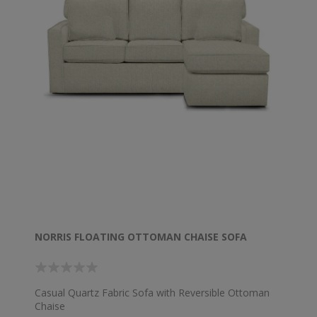
NORRIS FLOATING OTTOMAN CHAISE SOFA
Casual Quartz Fabric Sofa with Reversible Ottoman
Chaise