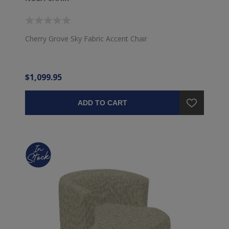
Cherry Grove Sky Fabric Accent Chair
$1,099.95
ADD TO CART