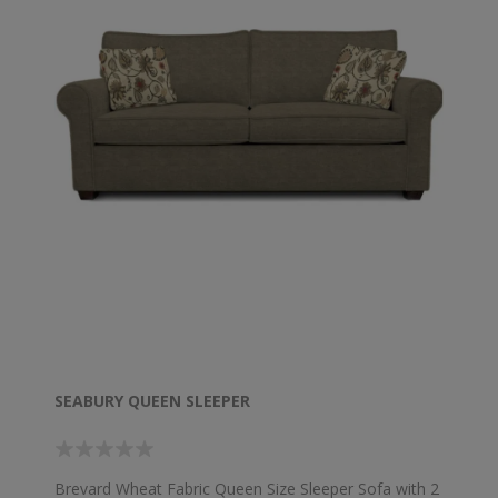
SEABURY QUEEN SLEEPER
Brevard Wheat Fabric Queen Size Sleeper Sofa with 2