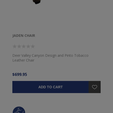
JADEN CHAIR
Deer Valley Canyon Design and Pinto Tobacco
Leather Chair
$699.95
ADD TO CART