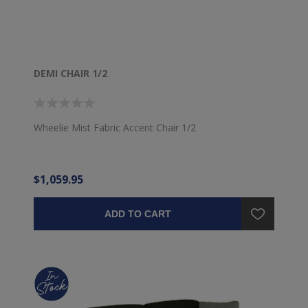
DEMI CHAIR 1/2
Wheelie Mist Fabric Accent Chair 1/2
$1,059.95
ADD TO CART