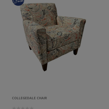
COLLEGEDALE CHAIR