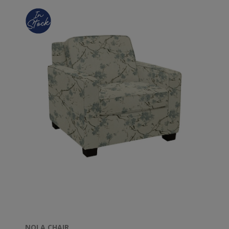
NOLA CHAIR