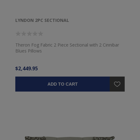
LYNDON 2PC SECTIONAL
Theron Fog Fabric 2 Piece Sectional with 2 Cinnibar
Blues Pillows
$2,449.95
ADD TO CART