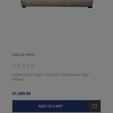
HALLIE SOFA
Hadley Linen Fabric Sofa with Shoshanna Haze
Pillows
$1,089.95
ADD TO CART