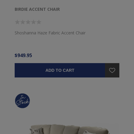
BIRDIE ACCENT CHAIR
Shoshanna Haze Fabric Accent Chair
$949.95
ADD TO CART