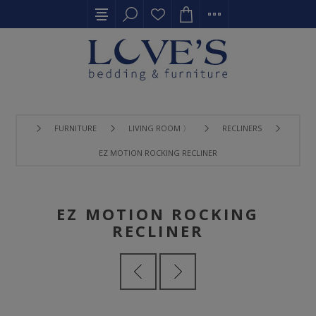
FURNITURE
LIVING ROOM 〉
RECLINERS
EZ MOTION ROCKING RECLINER
EZ MOTION ROCKING
RECLINER