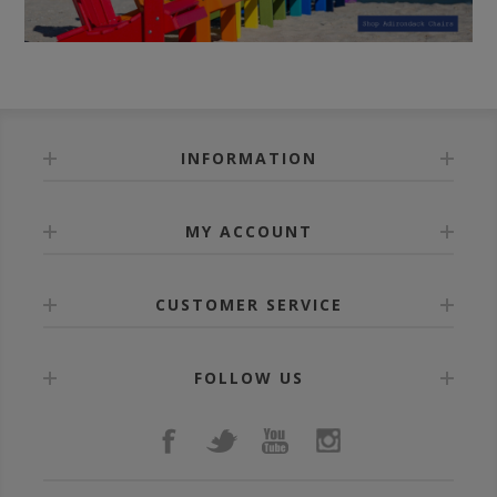
INFORMATION
MY ACCOUNT
CUSTOMER SERVICE
FOLLOW US