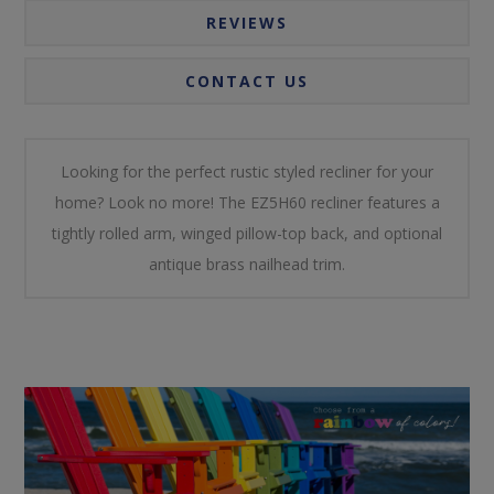
REVIEWS
CONTACT US
Looking for the perfect rustic styled recliner for your
home? Look no more! The EZ5H60 recliner features a
tightly rolled arm, winged pillow-top back, and optional
antique brass nailhead trim.