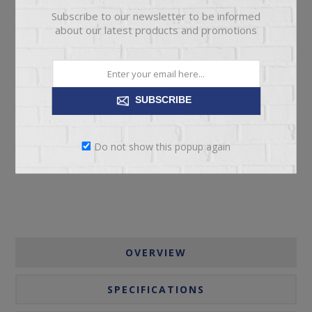
Subscribe to our newsletter to be informed
about our latest products and promotions
SUBSCRIBE
ADD TO CART
Please select the address you want to ship to
Do not show this popup again
OVERVIEW
SPECIFICATIONS