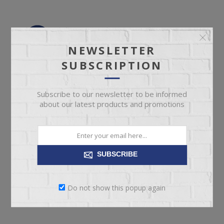
NEWSLETTER
SUBSCRIPTION
Subscribe to our newsletter to be informed
about our latest products and promotions
SUBSCRIBE
Do not show this popup again