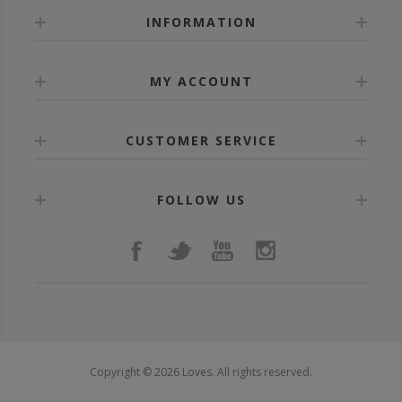
INFORMATION
MY ACCOUNT
CUSTOMER SERVICE
FOLLOW US
Copyright © 2026 Loves. All rights reserved.