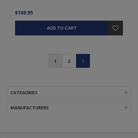
$169.95
ADD TO CART
1
2
CATEGORIES
MANUFACTURERS