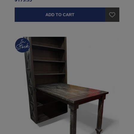
ADD TO CART