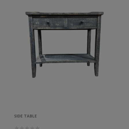
SIDE TABLE