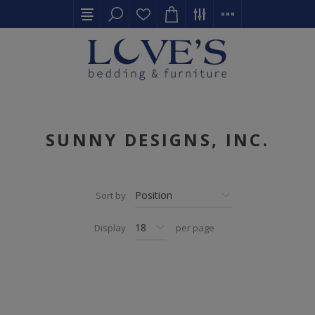
SUNNY DESIGNS, INC.
Sort by
Display
per page