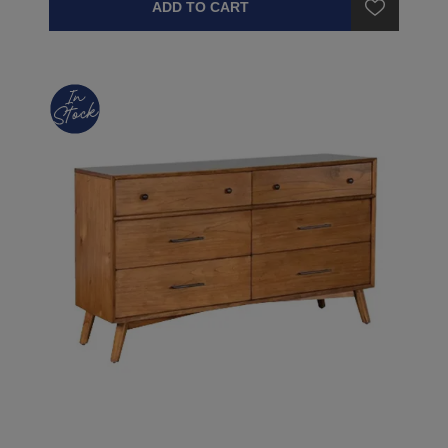
ADD TO CART