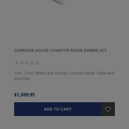
CARRIAGE HOUSE COUNTER NOOK DINING SET
Two-Tone White and Brown Counter Nook Table and
Benches
$1,699.95
ADD TO CART