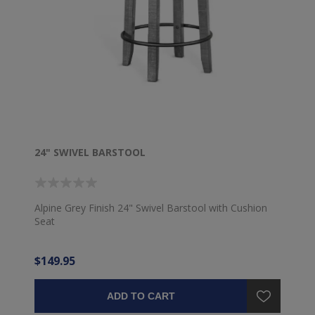
24" SWIVEL BARSTOOL
Alpine Grey Finish 24" Swivel Barstool with Cushion
Seat
$149.95
ADD TO CART