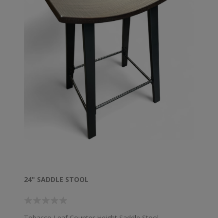
24" SADDLE STOOL
Tobacco Leaf Counter Height Saddle Stool