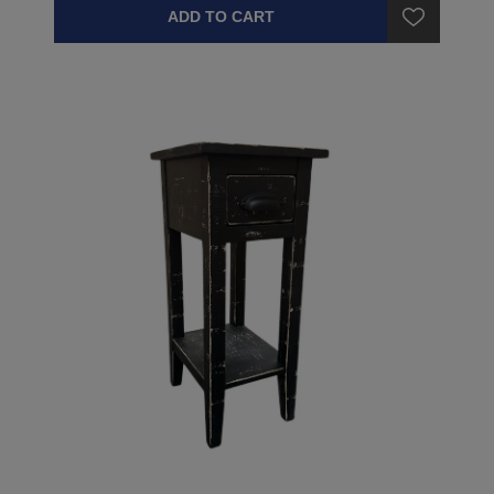
ADD TO CART