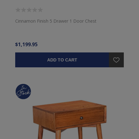
Cinnamon Finish 5 Drawer 1 Door Chest
$1,199.95
ADD TO CART