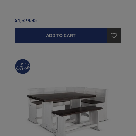
$1,379.95
ADD TO CART