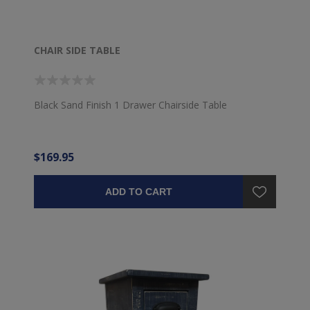
CHAIR SIDE TABLE
Black Sand Finish 1 Drawer Chairside Table
$169.95
ADD TO CART