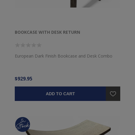
BOOKCASE WITH DESK RETURN
European Dark Finish Bookcase and Desk Combo
$929.95
ADD TO CART