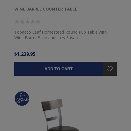
WINE BARREL COUNTER TABLE
Tobacco Leaf Homestead Round Pub Table with
Wine Barrel Base and Lazy Susan
$1,239.95
ADD TO CART