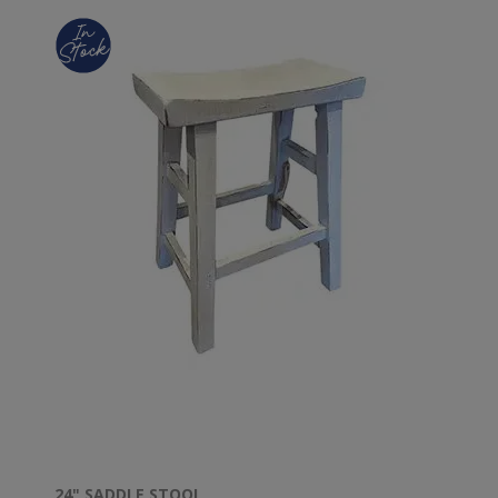
24" SADDLE STOOL