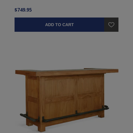
$749.95
ADD TO CART