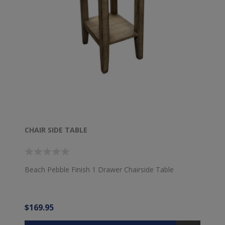
CHAIR SIDE TABLE
Beach Pebble Finish 1 Drawer Chairside Table
$169.95