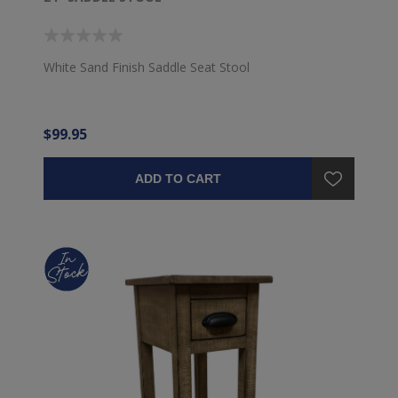
White Sand Finish Saddle Seat Stool
$99.95
ADD TO CART