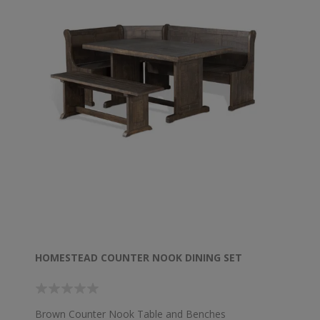
HOMESTEAD COUNTER NOOK DINING SET
Brown Counter Nook Table and Benches