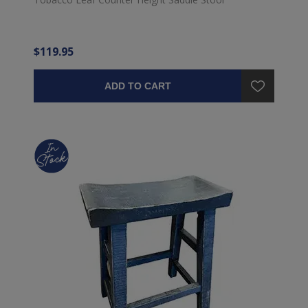
$119.95
ADD TO CART