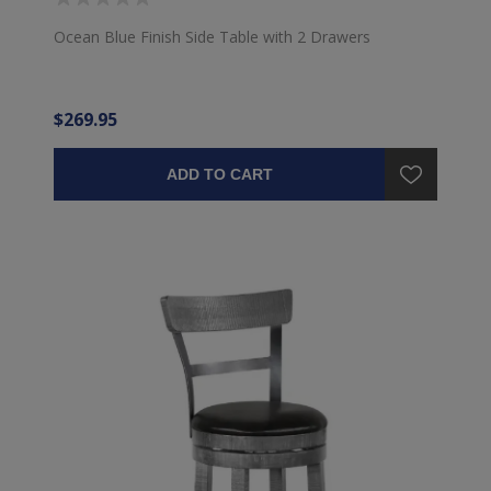
Ocean Blue Finish Side Table with 2 Drawers
$269.95
ADD TO CART