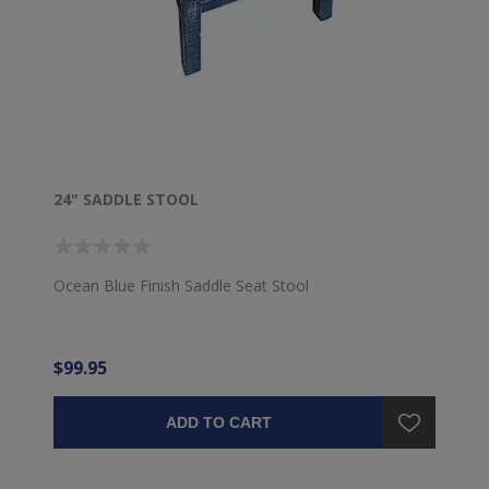
24" SADDLE STOOL
Ocean Blue Finish Saddle Seat Stool
$99.95
ADD TO CART