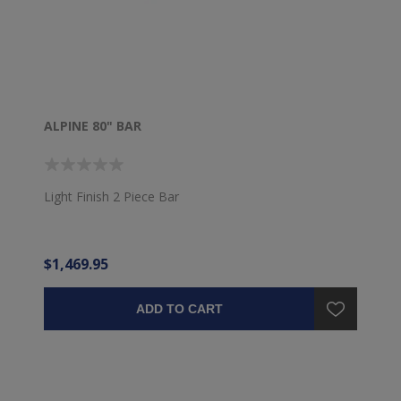
ALPINE 80" BAR
Light Finish 2 Piece Bar
$1,469.95
ADD TO CART