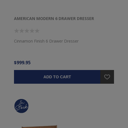
AMERICAN MODERN 6 DRAWER DRESSER
Cinnamon Finish 6 Drawer Dresser
$999.95
ADD TO CART