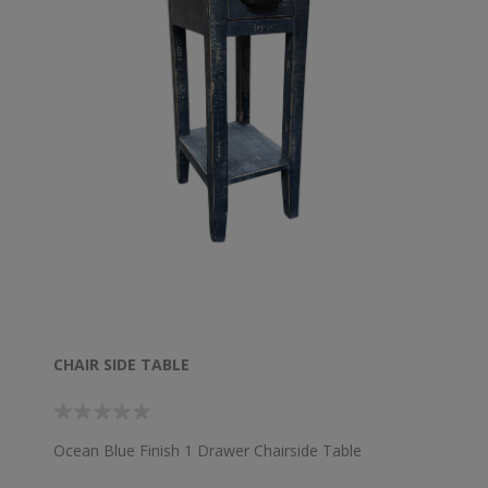
CHAIR SIDE TABLE
Ocean Blue Finish 1 Drawer Chairside Table