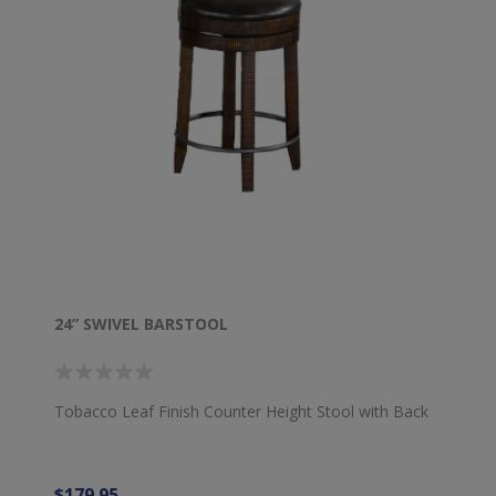
24” SWIVEL BARSTOOL
Tobacco Leaf Finish Counter Height Stool with Back
$179.95