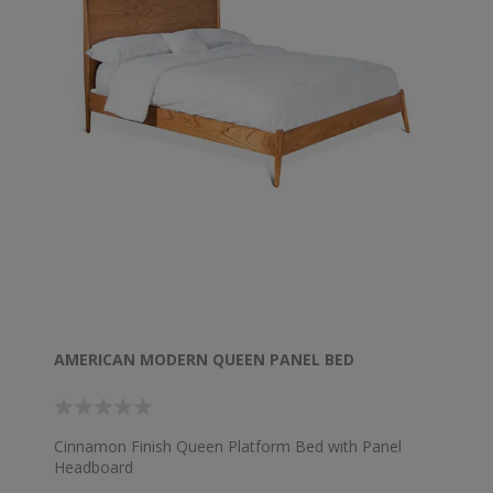
AMERICAN MODERN QUEEN PANEL BED
Cinnamon Finish Queen Platform Bed with Panel
Headboard