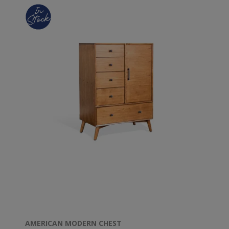
AMERICAN MODERN CHEST