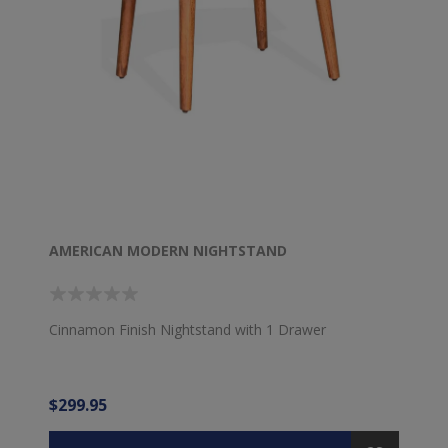
AMERICAN MODERN NIGHTSTAND
Cinnamon Finish Nightstand with 1 Drawer
$299.95