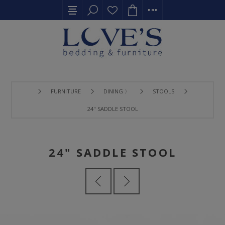
FURNITURE
DINING 〉
STOOLS
24" SADDLE STOOL
24" SADDLE STOOL