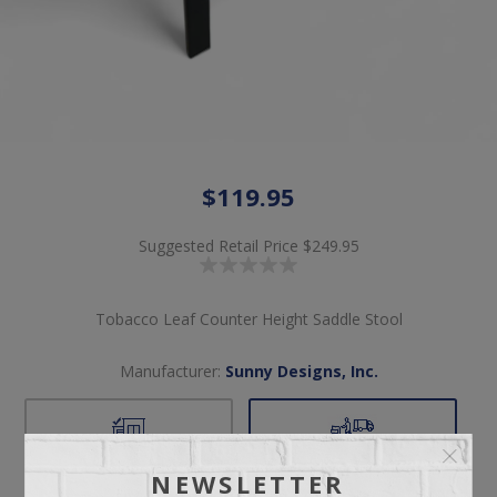
$119.95
Suggested Retail Price
$249.95
Tobacco Leaf Counter Height Saddle Stool
Manufacturer:
Sunny Designs, Inc.
Pickup
Delivery
NEWSLETTER
Free pickup available
Check Earliest Availability