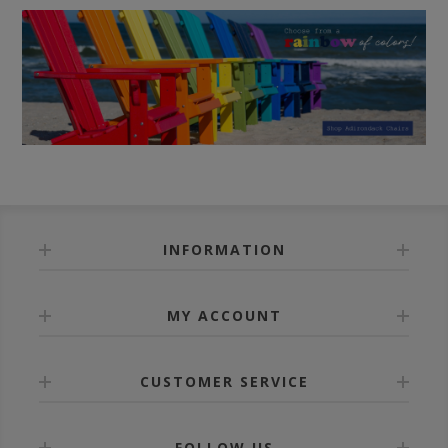
INFORMATION
MY ACCOUNT
CUSTOMER SERVICE
FOLLOW US