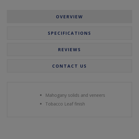
OVERVIEW
SPECIFICATIONS
REVIEWS
CONTACT US
Mahogany solids and veneers
Tobacco Leaf finish