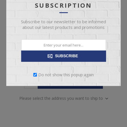
today!
Date
SUBSCRIPTION
Availability:
10 in stock
Subscribe to our newsletter to be informed
about our latest products and promotions
SKU:
63977
Manufacturer part number:
1659TL-24
SUBSCRIBE
Do not show this popup again
ADD TO CART
Please select the address you want to ship to