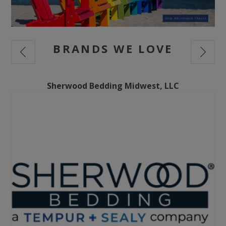
BRANDS WE LOVE
Sherwood Bedding Midwest, LLC