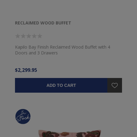
RECLAIMED WOOD BUFFET
Kapilo Bay Finish Reclaimed Wood Buffet with 4
Doors and 3 Drawers
$2,299.95
ADD TO CART