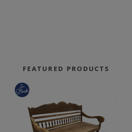
FEATURED PRODUCTS