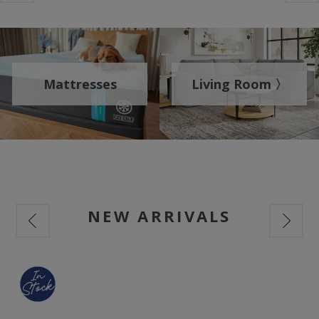
Mattresses
Living Room 〉
NEW ARRIVALS