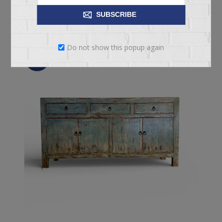
ADD TO CART
SUBSCRIBE
Do not show this popup again