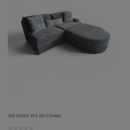
209 SERIES 3PC SECTIONAL
50