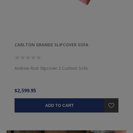
CARLTON GRANDE SLIPCOVER SOFA
Andrew Rust Slipcover 2 Cushion Sofa
$2,599.95
ADD TO CART