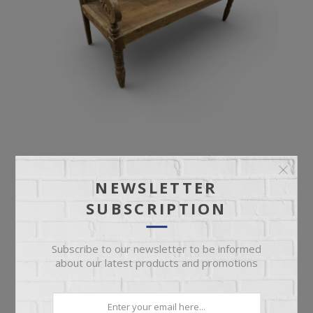
ANTIQUE BENCH
NEWSLETTER
SUBSCRIPTION
Ornate Deep Seat Antique Bench
Subscribe to our newsletter to be informed
about our latest products and promotions
$899.95