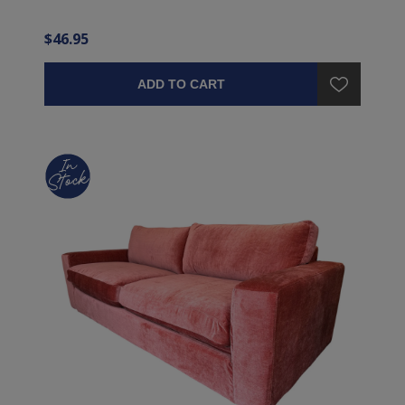
$46.95
ADD TO CART