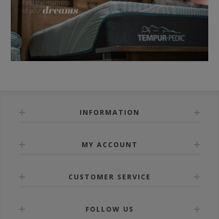
INFORMATION
MY ACCOUNT
CUSTOMER SERVICE
FOLLOW US