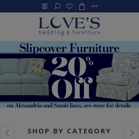
SHOP BY CATEGORY