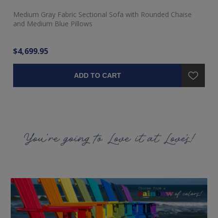
Medium Gray Fabric Sectional Sofa with Rounded Chaise
Ra
and Medium Blue Pillows
$4,699.95
$3
ADD TO CART