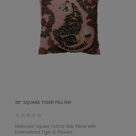
20" SQUARE TIGER PILLOW
Multicolor Square Cotton Slub Pillow with
Embroidered Tiger & Flowers