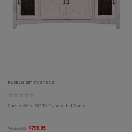
PUEBLO 80" TV STAND
P
Pueblo White 80" TV Stand with 4 Doors
50
$799.95
$1
$1,339.95