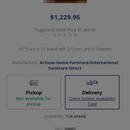
$1,229.95
Suggested Retail Price
$1,489.95
60" Parota TV Stand with 2 Doors and 6 Drawers
Manufacturer:
Artisan Home Furniture/International
Furniture Direct
Pickup
Delivery
Not available for
Check Earliest Availability
pickup
Date
Availability:
1 in stock
SKU:
30607