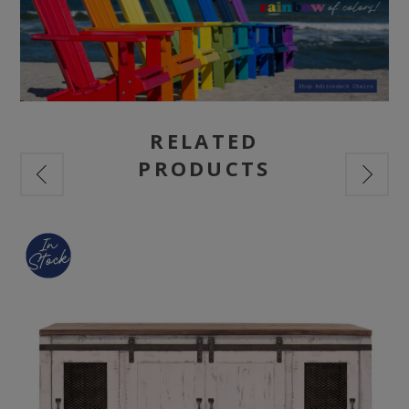
RELATED
PRODUCTS