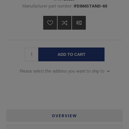
Manufacturer part number:
IFD866STAND-60
ADD TO CART
Please select the address you want to ship to
OVERVIEW