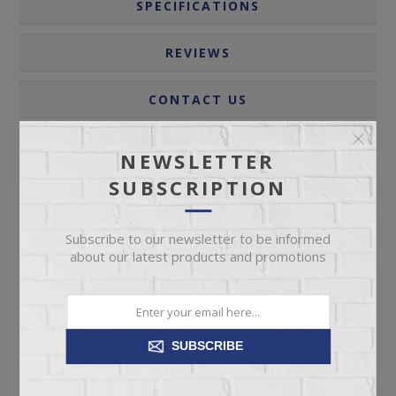
SPECIFICATIONS
REVIEWS
CONTACT US
NEWSLETTER
The exceptional Parota collection features a top crafted
SUBSCRIPTION
from Parota wood, a species native to Mexico and
South America. This outstanding collection is lightly
Subscribe to our newsletter to be informed
hand-distressed and incorporates metal details for
about our latest products and promotions
added elegance.
Parota wood on top and sustainable mango wood on
the rest of the case piece.
SUBSCRIBE
Clear multi-step lacquer that let’s the natural parota grain
come through