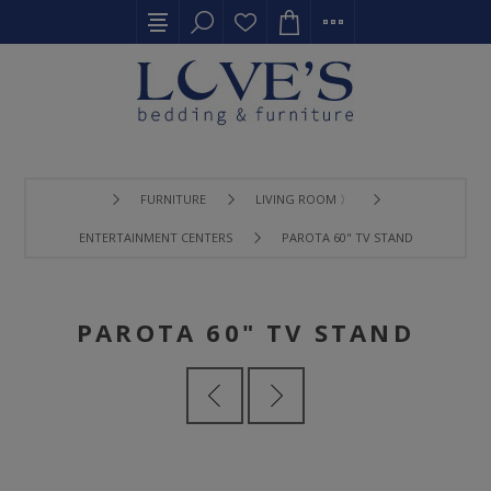
FURNITURE
LIVING ROOM 〉
ENTERTAINMENT CENTERS
PAROTA 60" TV STAND
PAROTA 60" TV STAND