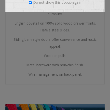
Do not show this popup again
Mortise and tenon construction offers stability and
durability.
English dovetail on 100% solid wood drawer fronts.
Hafele steel slides.
Sliding barn-style doors offer convenience and rustic
appeal.
Wooden pulls.
Metal hardware with non-chip finish.
Wire management on back panel.