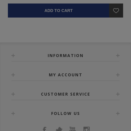
ADD TO CART
INFORMATION
MY ACCOUNT
CUSTOMER SERVICE
FOLLOW US