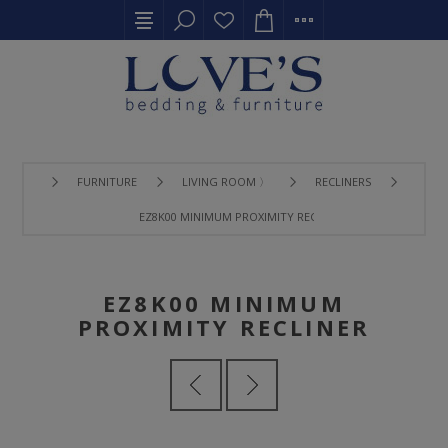
FURNITURE
LIVING ROOM 〉
RECLINERS
EZ8K00 MINIMUM PROXIMITY RECLINER
EZ8K00 MINIMUM
PROXIMITY RECLINER