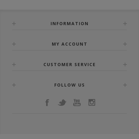
INFORMATION
MY ACCOUNT
CUSTOMER SERVICE
FOLLOW US