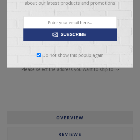
about our latest products and promotions
SUBSCRIBE
ADD TO CART
Do not show this popup again
Please select the address you want to ship to
OVERVIEW
REVIEWS