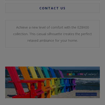
CONTACT US
Achieve a new level of comfort with the EZ8K00
collection. This casual silhouette creates the perfect
relaxed ambiance for your home.