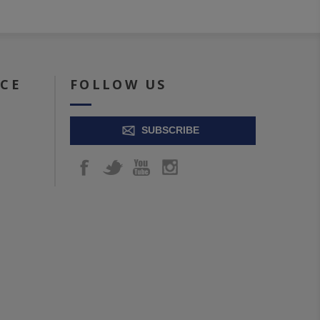
ICE
FOLLOW US
SUBSCRIBE