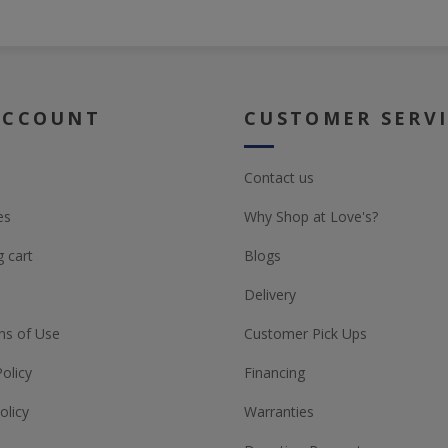
ACCOUNT
CUSTOMER SERV
Contact us
es
Why Shop at Love's?
 cart
Blogs
Delivery
ns of Use
Customer Pick Ups
Policy
Financing
olicy
Warranties