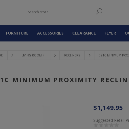
FURNITURE
ACCESSORIES
CLEARANCE
FLYER
O
RE
LIVING ROOM 〉
RECLINERS
EZ1C MINIMUM PROX
Z1C MINIMUM PROXIMITY RECLIN
$1,149.95
Suggested Retail P