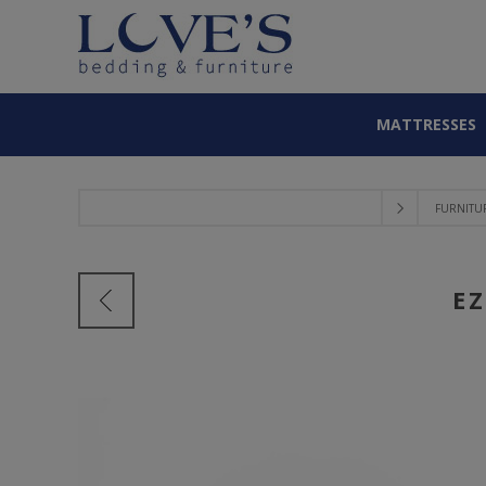
MATTRESSES
FURNITU
E