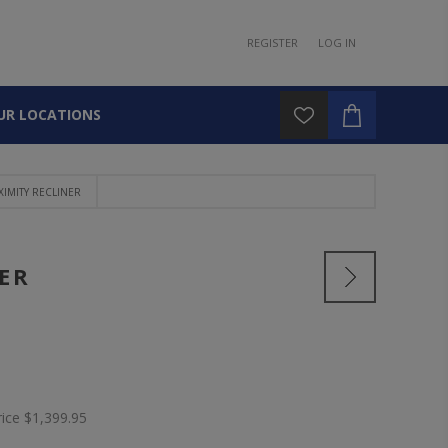
REGISTER
LOG IN
UR LOCATIONS
IMITY RECLINER
ER
rice
$1,399.95