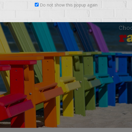
Do not show this popup again