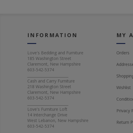
INFORMATION
MY 
Love's Bedding and Furniture
Orders
185 Washington Street
Claremont, New Hampshire
Address
603-542-5374
_______________________
Shopping
Cash and Carry Furniture
218 Washington Street
Wishlist
Claremont, New Hampshire
603-542-5374
Conditio
_______________________
Love's Furniture Loft
Privacy 
14 Interchange Drive
West Lebanon, New Hampshire
Return P
603-542-5374
_______________________