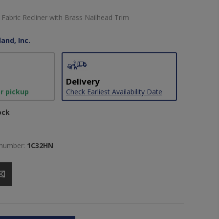
abric Recliner with Brass Nailhead Trim
and, Inc.
Delivery
or pickup
Check Earliest Availability Date
ock
 number:
1C32HN