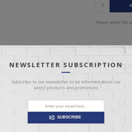
A
Please select the 
NEWSLETTER SUBSCRIPTION
OVERVIEW
REVIEWS
CONTACT US
Subscribe to our newsletter to be informed about our
latest products and promotions
 in your home with our EZ1C collection. This classic silhouette is han
 Its channeled fiber filled back and foam padded arm offer plush comfo
SUBSCRIBE