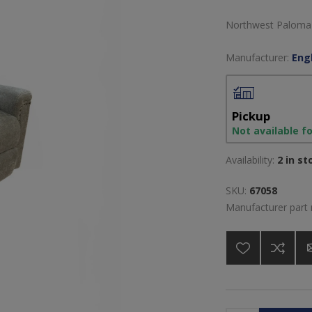
Northwest Paloma F
Manufacturer:
Engl
Pickup
Not available f
Availability:
2 in st
SKU:
67058
Manufacturer part