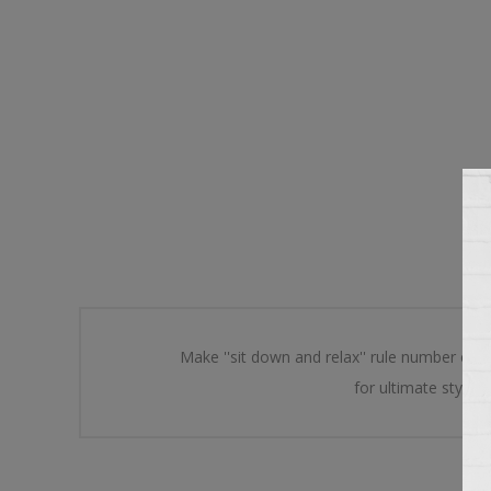
Make ''sit down and relax'' rule number one
for ultimate style.