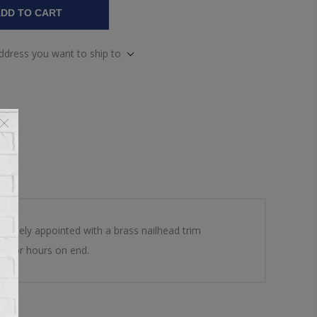
DD TO CART
address you want to ship to
dsomely appointed with a brass nailhead trim
rt for hours on end.