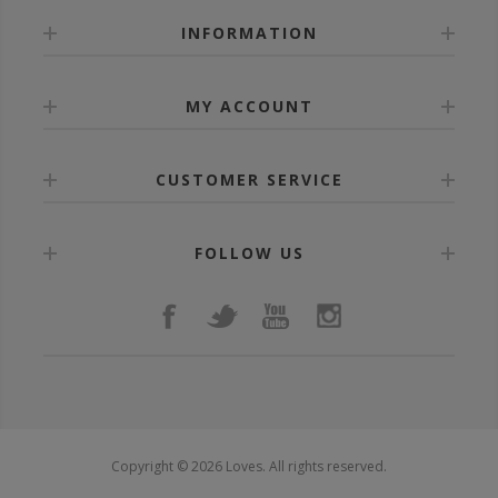
INFORMATION
MY ACCOUNT
CUSTOMER SERVICE
FOLLOW US
Copyright © 2026 Loves. All rights reserved.