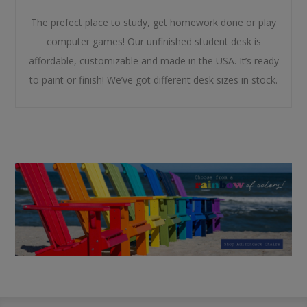
The prefect place to study, get homework done or play
computer games! Our unfinished student desk is
affordable, customizable and made in the USA. It’s ready
to paint or finish! We’ve got different desk sizes in stock.