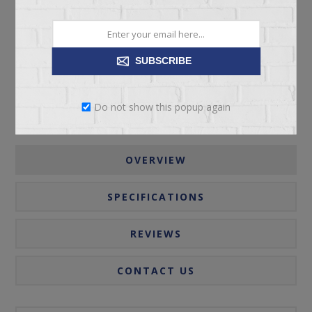
ADD TO CART
Please select the address you want to ship to
SUBSCRIBE
Do not show this popup again
OVERVIEW
SPECIFICATIONS
REVIEWS
CONTACT US