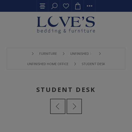
FURNITURE
UNFINISHED 〉
UNFINISHED HOME OFFICE
STUDENT DESK
STUDENT DESK