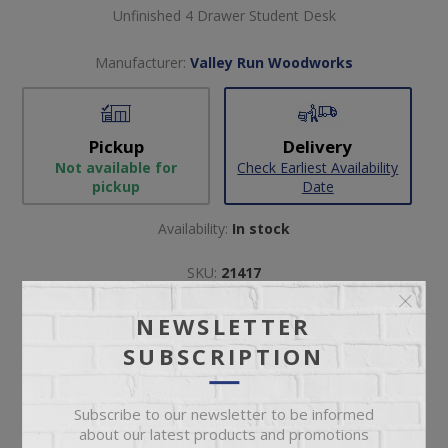
Unfinished 4 Drawer Student Desk
Manufacturer:
Valley Run Woodworks
Pickup
Delivery
Not available for
Check Earliest Availability
pickup
Date
Availability:
In stock
SKU:
21417
Manufacturer part number:
8012
NEWSLETTER
SUBSCRIPTION
Subscribe to our newsletter to be informed
about our latest products and promotions