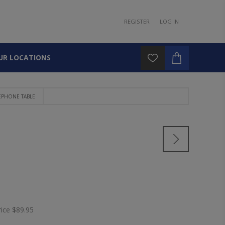
REGISTER
LOG IN
UR LOCATIONS
EPHONE TABLE
rice
$89.95