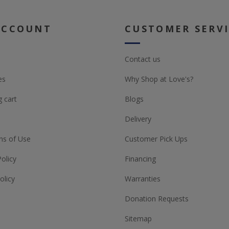
ACCOUNT
CUSTOMER SERV
Contact us
es
Why Shop at Love's?
 cart
Blogs
Delivery
ns of Use
Customer Pick Ups
Policy
Financing
olicy
Warranties
Donation Requests
Sitemap