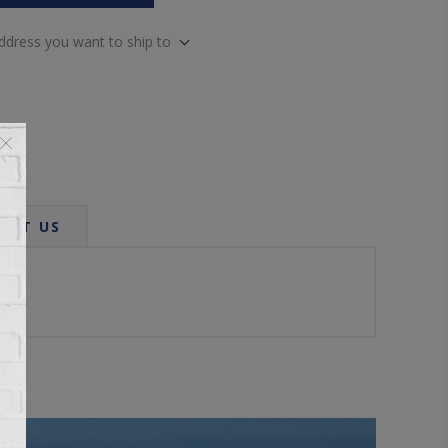
address you want to ship to
ACT US