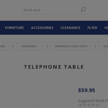
FURNITURE
ACCESSORIES
CLEARANCE
FLYER
O
TURE
UNFINISHED 〉
UNFINISHED HOME OFFICE
TEL
TELEPHONE TABLE
$59.95
Suggested Retail P