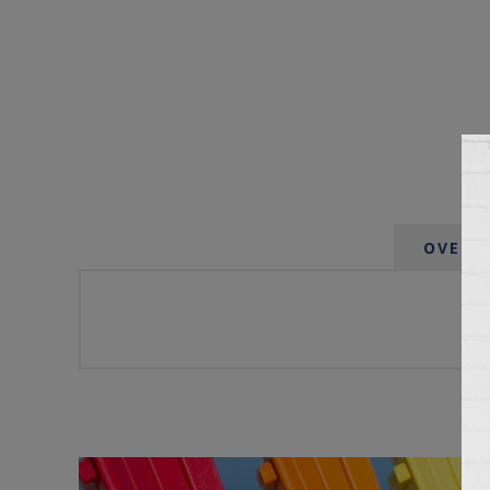
OVERV