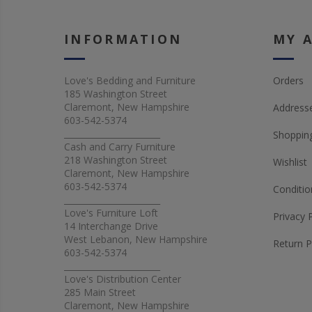
INFORMATION
MY 
Love's Bedding and Furniture
Orders
185 Washington Street
Claremont, New Hampshire
Address
603-542-5374
_______________________
Shopping
Cash and Carry Furniture
218 Washington Street
Wishlist
Claremont, New Hampshire
603-542-5374
Conditio
_______________________
Love's Furniture Loft
Privacy 
14 Interchange Drive
West Lebanon, New Hampshire
Return P
603-542-5374
_______________________
Love's Distribution Center
285 Main Street
Claremont, New Hampshire