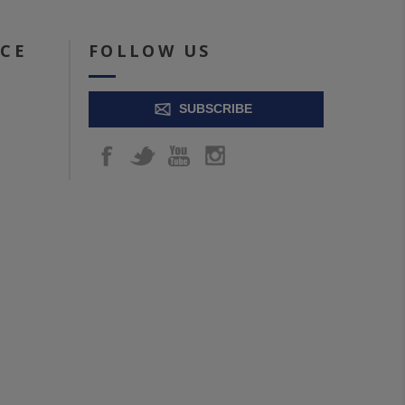
ICE
FOLLOW US
SUBSCRIBE