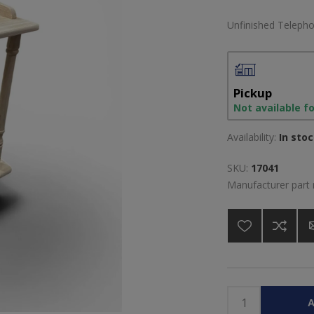
Unfinished Teleph
Pickup
Not available f
Availability:
In sto
SKU:
17041
Manufacturer part
A