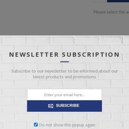
Please select the 
NEWSLETTER SUBSCRIPTION
IEW
SPECIFICATIONS
REVIEWS
CONT
Subscribe to our newsletter to be informed about our
latest products and promotions
Unfinished furniture made here in the USA
SUBSCRIBE
Do not show this popup again