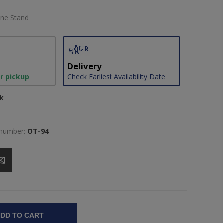
one Stand
Delivery
or pickup
Check Earliest Availability Date
ck
 number:
OT-94
DD TO CART