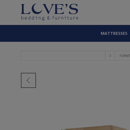
MATTRESSES
FURNI