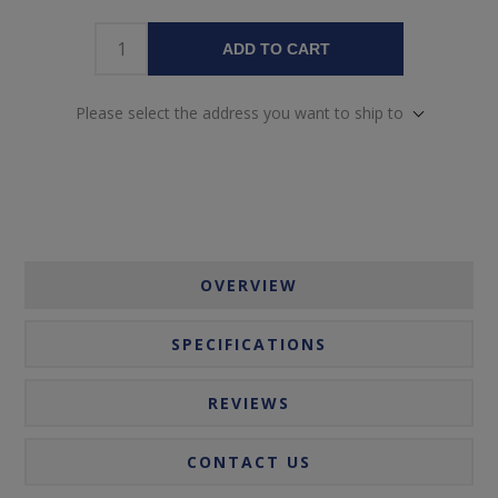
ADD TO CART
Please select the address you want to ship to
OVERVIEW
SPECIFICATIONS
REVIEWS
CONTACT US