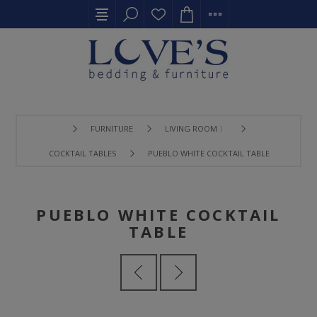
FURNITURE
LIVING ROOM 〉
COCKTAIL TABLES
PUEBLO WHITE COCKTAIL TABLE
PUEBLO WHITE COCKTAIL
TABLE