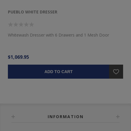
PUEBLO WHITE DRESSER
P
Whitewash Dresser with 6 Drawers and 1 Mesh Door
Pu
$1,069.95
$2
ADD TO CART
INFORMATION