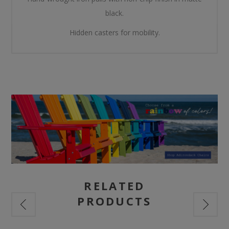
black.
Hidden casters for mobility.
RELATED
PRODUCTS