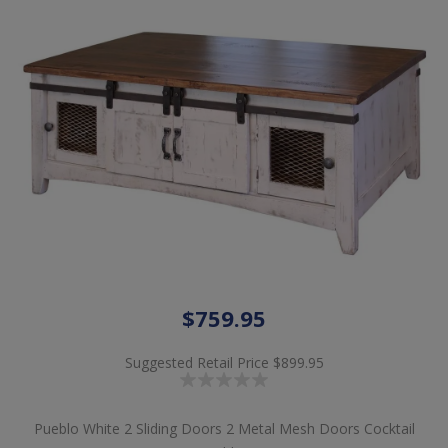
$759.95
Suggested Retail Price
$899.95
Pueblo White 2 Sliding Doors 2 Metal Mesh Doors Cocktail