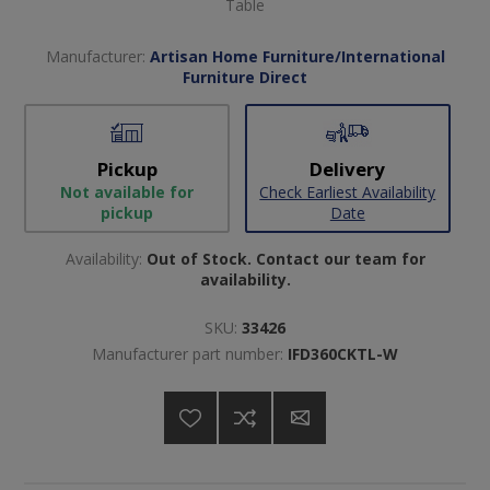
Table
Manufacturer:
Artisan Home Furniture/International
Furniture Direct
Pickup
Delivery
Not available for
Check Earliest Availability
pickup
Date
Availability:
Out of Stock. Contact our team for
availability.
SKU:
33426
Manufacturer part number:
IFD360CKTL-W