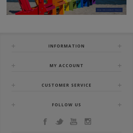
INFORMATION
MY ACCOUNT
CUSTOMER SERVICE
FOLLOW US