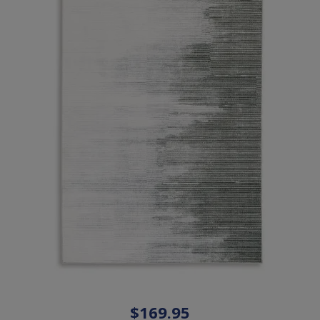
$169.95