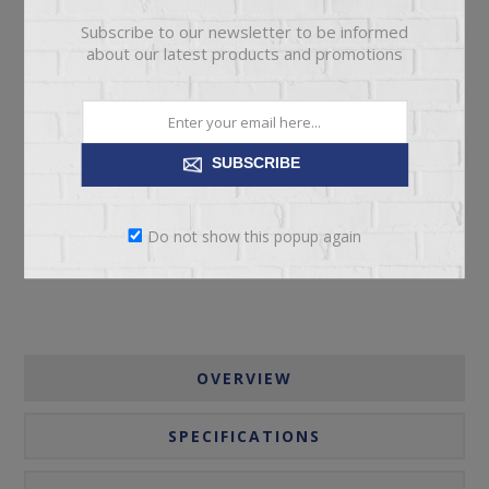
Subscribe to our newsletter to be informed
about our latest products and promotions
ADD TO CART
SUBSCRIBE
Please select the address you want to ship to
Do not show this popup again
OVERVIEW
SPECIFICATIONS