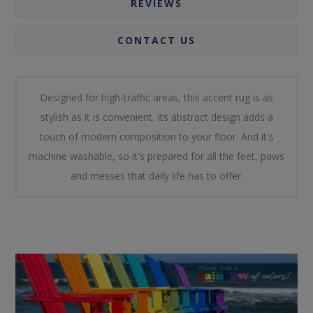
REVIEWS
CONTACT US
Designed for high-traffic areas, this accent rug is as
stylish as it is convenient. Its abstract design adds a
touch of modern composition to your floor. And it's
machine washable, so it's prepared for all the feet, paws
and messes that daily life has to offer.