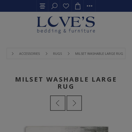
ACCESSORIES
RUGS
MILSET WASHABLE LARGE RUG
MILSET WASHABLE LARGE
RUG