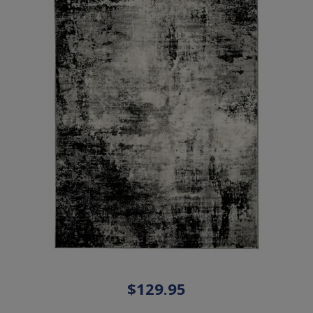
$129.95