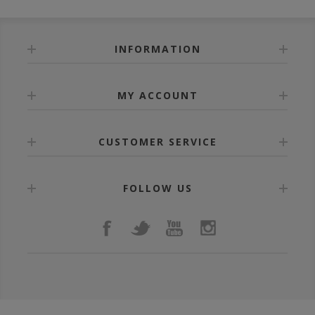
INFORMATION
MY ACCOUNT
CUSTOMER SERVICE
FOLLOW US