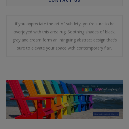
CONTACT US
If you appreciate the art of subtlety, you're sure to be
overjoyed with this area rug. Soothing shades of black,
gray and cream form an intriguing abstract design that's
sure to elevate your space with contemporary flair.