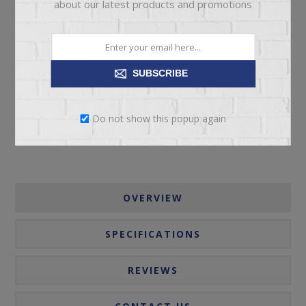
about our latest products and promotions
ADD TO CART
SUBSCRIBE
Please select the address you want to ship to
Do not show this popup again
OVERVIEW
SPECIFICATIONS
REVIEWS