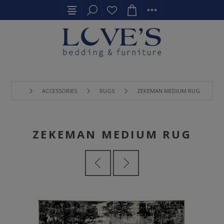
ACCESSORIES
RUGS
ZEKEMAN MEDIUM RUG
ZEKEMAN MEDIUM RUG