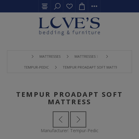
MATTRESSES
MATTRESSES 〉
TEMPUR-PEDIC
TEMPUR PROADAPT SOFT MATTRESS
TEMPUR PROADAPT SOFT
MATTRESS
Manufacturer:
Tempur-Pedic