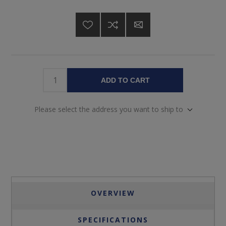
ADD TO CART
Please select the address you want to ship to
OVERVIEW
SPECIFICATIONS