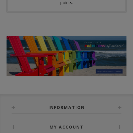
points.
INFORMATION
MY ACCOUNT