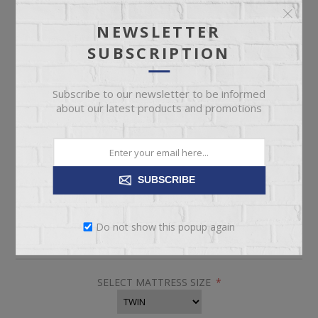
NEWSLETTER
$2,999.00
SUBSCRIPTION
Subscribe to our newsletter to be informed
Twin Size Tempur-Pedic Soft Mattress
about our latest products and promotions
Pickup
Delivery
SUBSCRIBE
Not available for
Check Earliest Availability
pickup
Date
Do not show this popup again
SKU:
63744
SELECT MATTRESS SIZE
*