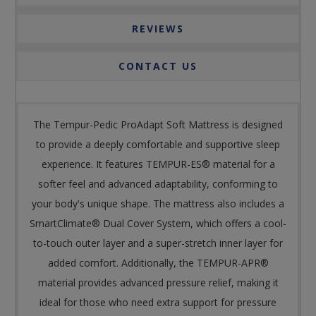
REVIEWS
CONTACT US
The Tempur-Pedic ProAdapt Soft Mattress is designed
to provide a deeply comfortable and supportive sleep
experience. It features TEMPUR-ES® material for a
softer feel and advanced adaptability, conforming to
your body's unique shape. The mattress also includes a
SmartClimate® Dual Cover System, which offers a cool-
to-touch outer layer and a super-stretch inner layer for
added comfort. Additionally, the TEMPUR-APR®
material provides advanced pressure relief, making it
ideal for those who need extra support for pressure