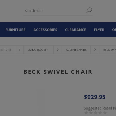
FURNITURE
ACCESSORIES
CLEARANCE
FLYER
O
RNITURE
LIVING ROOM 〉
ACCENT CHAIRS
BECK SWI
BECK SWIVEL CHAIR
$929.95
Suggested Retail P