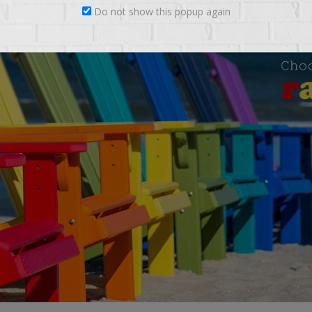
Do not show this popup again