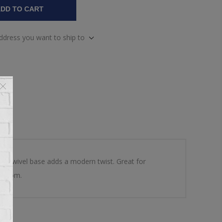
DD TO CART
address you want to ship to
en swivel base adds a modern twist. Great for
g room.