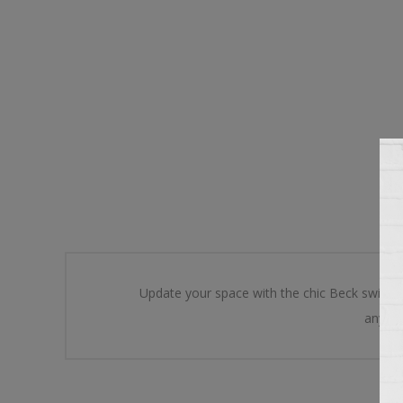
Update your space with the chic Beck swivel 
any ar