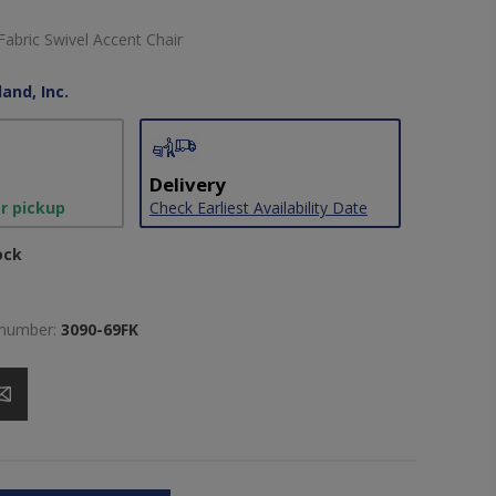
abric Swivel Accent Chair
and, Inc.
Delivery
or pickup
Check Earliest Availability Date
ock
 number:
3090-69FK