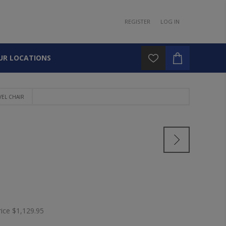
REGISTER
LOG IN
UR LOCATIONS
VEL CHAIR
rice
$1,129.95