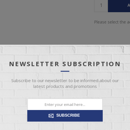
A
Please select the 
NEWSLETTER SUBSCRIPTION
OVERVIEW
REVIEWS
CONTACT US
Subscribe to our newsletter to be informed about our
latest products and promotions
chair. This high back arm chair cradles you in comfort while the wood
ea of your home--a reading nook, bedroom, or to dress up your livin
SUBSCRIBE