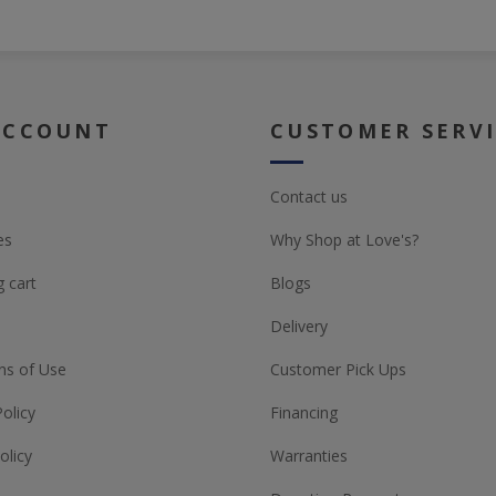
ACCOUNT
CUSTOMER SERV
Contact us
es
Why Shop at Love's?
 cart
Blogs
Delivery
ns of Use
Customer Pick Ups
Policy
Financing
olicy
Warranties