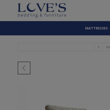
MATTRESSES
FU