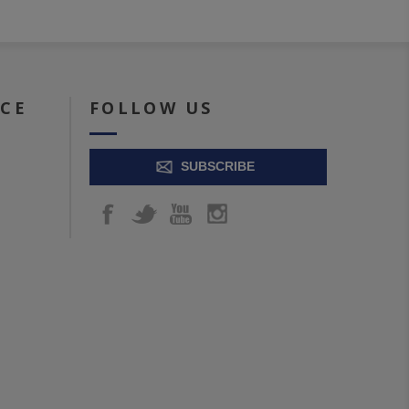
ICE
FOLLOW US
SUBSCRIBE