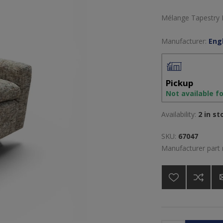
Mélange Tapestry F
Manufacturer:
Engl
Pickup
Not available f
Availability:
2 in st
SKU:
67047
Manufacturer part