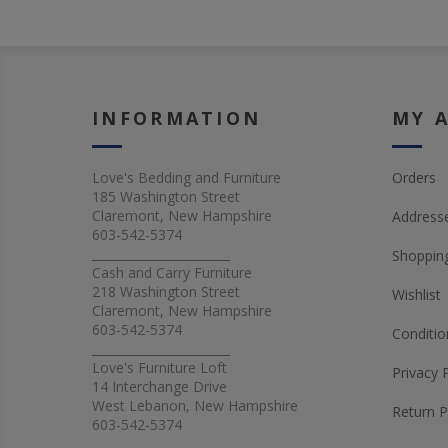
INFORMATION
MY 
Love's Bedding and Furniture
Orders
185 Washington Street
Claremont, New Hampshire
Address
603-542-5374
_______________________
Shopping
Cash and Carry Furniture
218 Washington Street
Wishlist
Claremont, New Hampshire
603-542-5374
Conditio
_______________________
Love's Furniture Loft
Privacy 
14 Interchange Drive
West Lebanon, New Hampshire
Return P
603-542-5374
_______________________