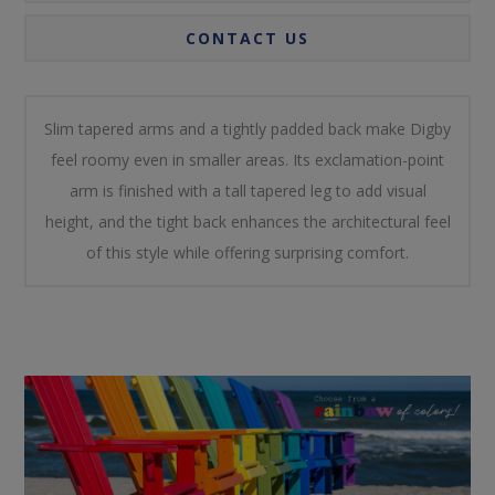
CONTACT US
Slim tapered arms and a tightly padded back make Digby
feel roomy even in smaller areas. Its exclamation-point
arm is finished with a tall tapered leg to add visual
height, and the tight back enhances the architectural feel
of this style while offering surprising comfort.