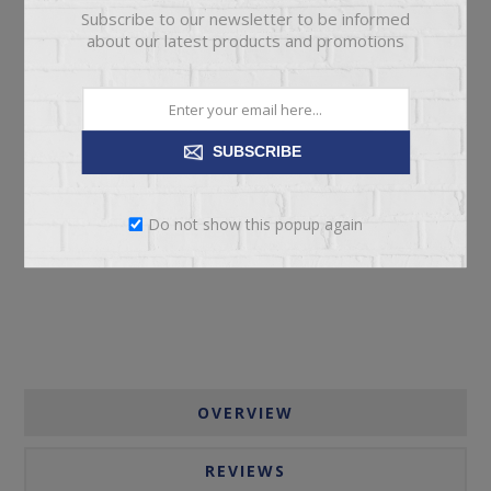
Subscribe to our newsletter to be informed
about our latest products and promotions
SUBSCRIBE
ADD TO CART
Do not show this popup again
Please select the address you want to ship to
OVERVIEW
REVIEWS