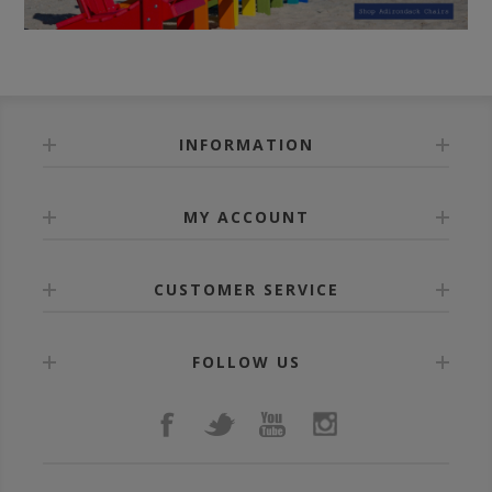
INFORMATION
MY ACCOUNT
CUSTOMER SERVICE
FOLLOW US