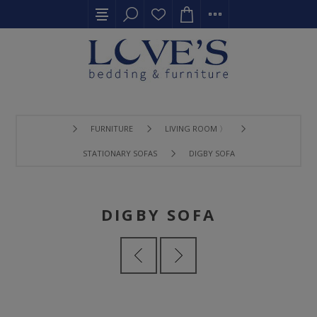
FURNITURE
LIVING ROOM 〉
STATIONARY SOFAS
DIGBY SOFA
DIGBY SOFA