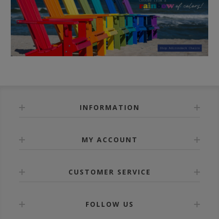
INFORMATION
MY ACCOUNT
CUSTOMER SERVICE
FOLLOW US