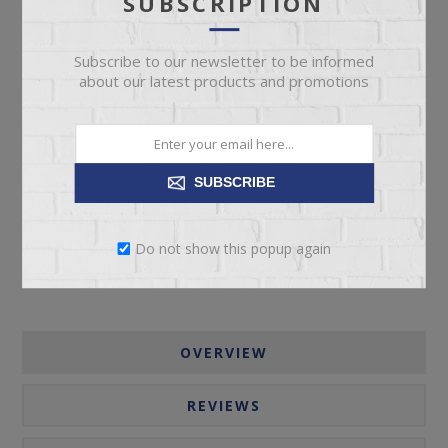
SUBSCRIPTION
Subscribe to our newsletter to be informed
about our latest products and promotions
ADD TO CART
SUBSCRIBE
Please select the address you want to ship to
Do not show this popup again
OVERVIEW
REVIEWS