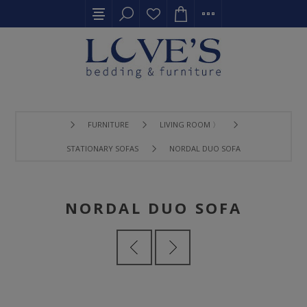
FURNITURE
LIVING ROOM 〉
STATIONARY SOFAS
NORDAL DUO SOFA
NORDAL DUO SOFA