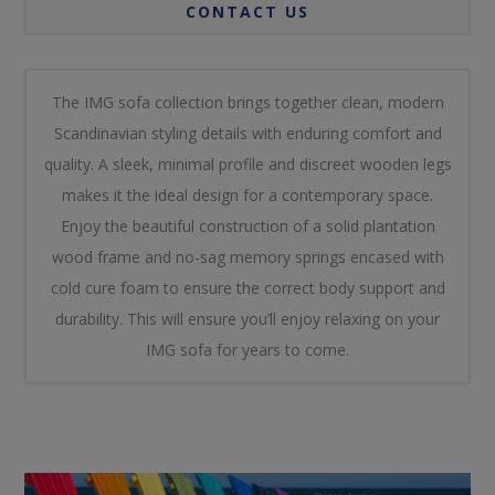
CONTACT US
The IMG sofa collection brings together clean, modern
Scandinavian styling details with enduring comfort and
quality. A sleek, minimal profile and discreet wooden legs
makes it the ideal design for a contemporary space.
Enjoy the beautiful construction of a solid plantation
wood frame and no-sag memory springs encased with
cold cure foam to ensure the correct body support and
durability. This will ensure you’ll enjoy relaxing on your
IMG sofa for years to come.