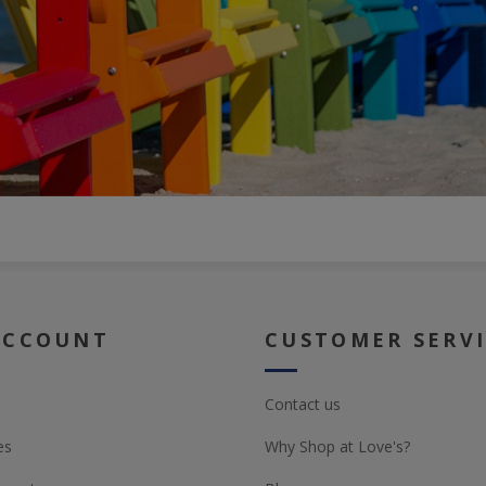
ACCOUNT
CUSTOMER SERV
Contact us
es
Why Shop at Love's?