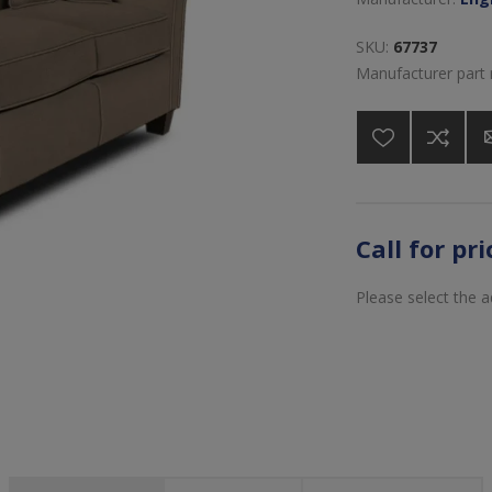
SKU:
67737
Manufacturer part
Call for pr
Please select the 