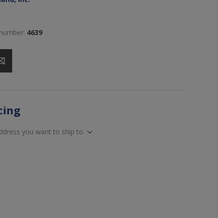
 number:
4639
icing
address you want to ship to