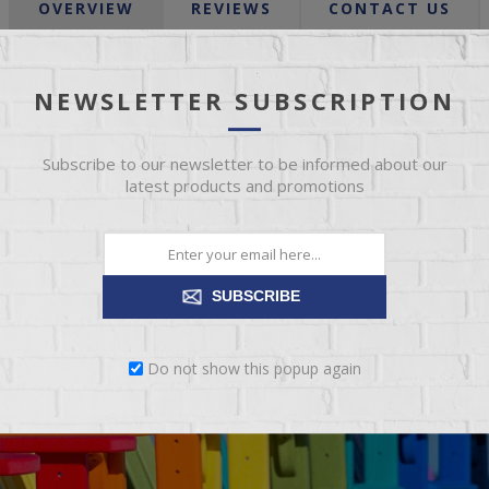
OVERVIEW
REVIEWS
CONTACT US
, simple, and super comfortable. Its clean silhouette is achieved with
NEWSLETTER SUBSCRIPTION
rd silhouette can go from understated and sophisticated to fabulous
Subscribe to our newsletter to be informed about our
latest products and promotions
SUBSCRIBE
Do not show this popup again