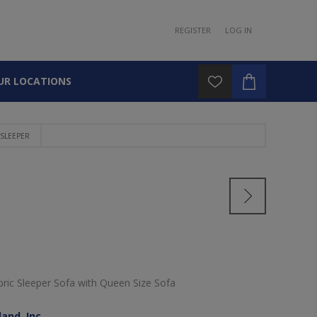
REGISTER
LOG IN
UR LOCATIONS
SLEEPER
ric Sleeper Sofa with Queen Size Sofa
and, Inc.