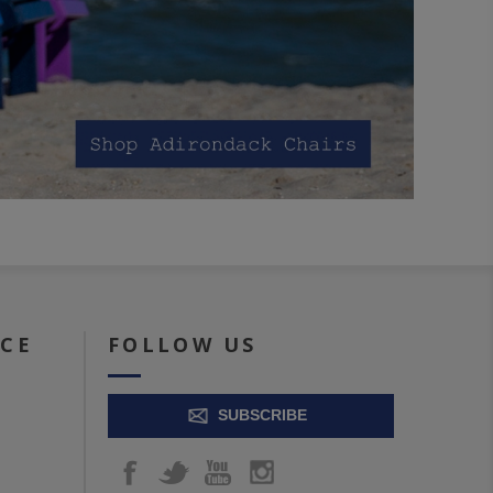
ICE
FOLLOW US
SUBSCRIBE