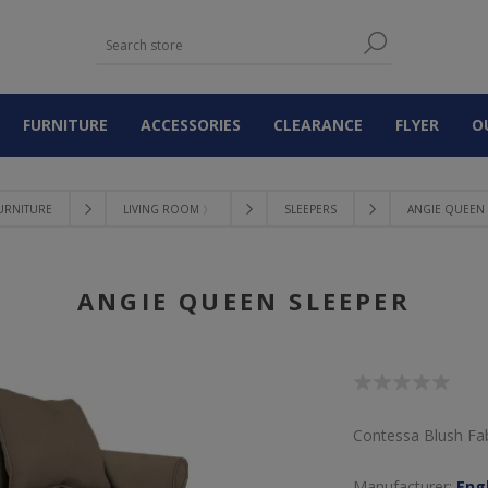
FURNITURE
ACCESSORIES
CLEARANCE
FLYER
O
URNITURE
LIVING ROOM 〉
SLEEPERS
ANGIE QUEEN 
ANGIE QUEEN SLEEPER
Contessa Blush Fab
Manufacturer:
Engl