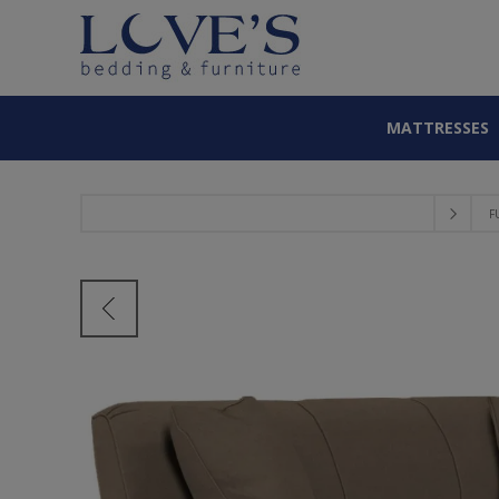
MATTRESSES
F