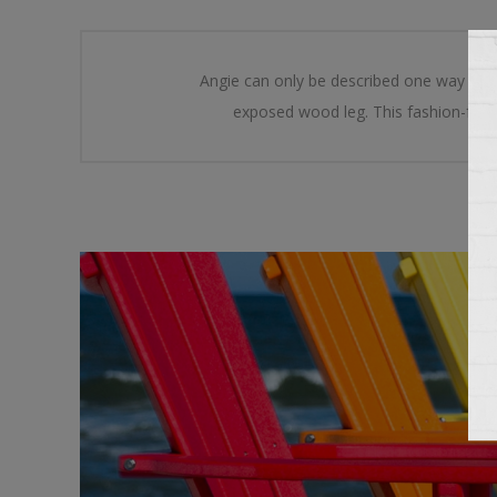
Angie can only be described one way Sleek
exposed wood leg. This fashion-forwa