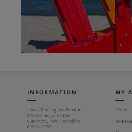
INFORMATION
MY 
Love's Bedding and Furniture
Orders
185 Washington Street
Claremont, New Hampshire
Address
603-542-5374