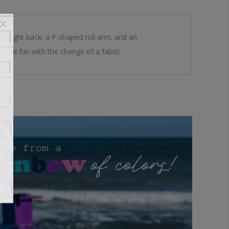
 a tight back, a P-shaped roll arm, and an
 and fun with the change of a fabric.