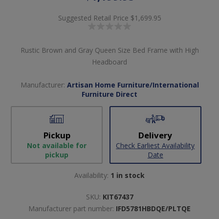
Suggested Retail Price
$1,699.95
Rustic Brown and Gray Queen Size Bed Frame with High
Headboard
Manufacturer:
Artisan Home Furniture/International
Furniture Direct
Pickup
Delivery
Not available for
Check Earliest Availability
pickup
Date
Availability:
1 in stock
SKU:
KIT67437
Manufacturer part number:
IFD5781HBDQE/PLTQE