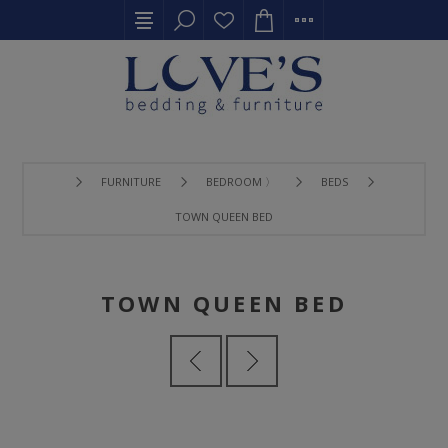
FURNITURE
BEDROOM 〉
BEDS
TOWN QUEEN BED
TOWN QUEEN BED