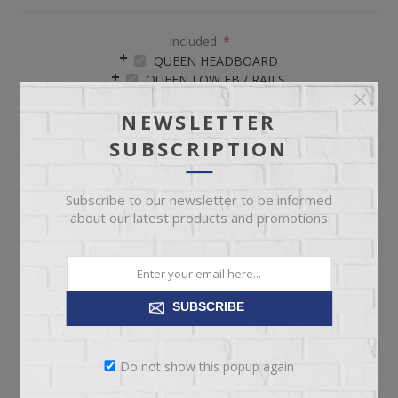
Included
*
QUEEN HEADBOARD
QUEEN LOW FB / RAILS
NEWSLETTER
SUBSCRIPTION
Subscribe to our newsletter to be informed
about our latest products and promotions
ADD TO CART
Please select the address you want to ship to
SUBSCRIBE
Do not show this popup again