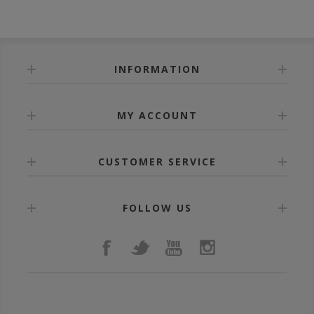
INFORMATION
MY ACCOUNT
CUSTOMER SERVICE
FOLLOW US