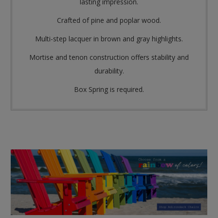
lasting impression.
Crafted of pine and poplar wood.
Multi-step lacquer in brown and gray highlights.
Mortise and tenon construction offers stability and
durability.
Box Spring is required.