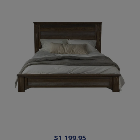
$1,199.95