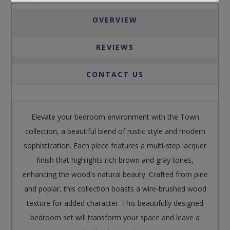
OVERVIEW
REVIEWS
CONTACT US
Elevate your bedroom environment with the Town
collection, a beautiful blend of rustic style and modern
sophistication. Each piece features a multi-step lacquer
finish that highlights rich brown and gray tones,
enhancing the wood's natural beauty. Crafted from pine
and poplar, this collection boasts a wire-brushed wood
texture for added character. This beautifully designed
bedroom set will transform your space and leave a