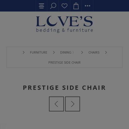
FURNITURE
DINING 〉
CHAIRS
PRESTIGE SIDE CHAIR
PRESTIGE SIDE CHAIR