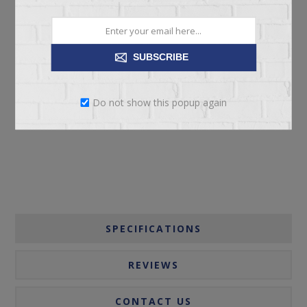
SUBSCRIBE
ADD TO CART
Do not show this popup again
Please select the address you want to ship to
SPECIFICATIONS
REVIEWS
CONTACT US