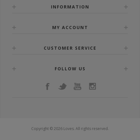
INFORMATION
MY ACCOUNT
CUSTOMER SERVICE
FOLLOW US
Copyright © 2026 Loves. All rights reserved.