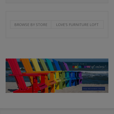
BROWSE BY STORE
LOVE'S FURNITURE LOFT