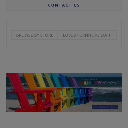
CONTACT US
BROWSE BY STORE
LOVE'S FURNITURE LOFT