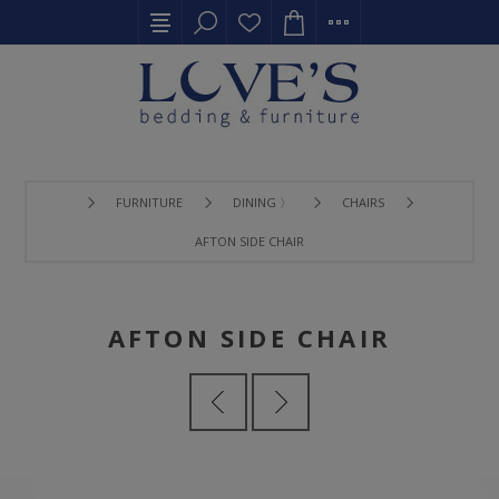
FURNITURE
DINING 〉
CHAIRS
AFTON SIDE CHAIR
AFTON SIDE CHAIR