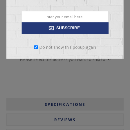
SUBSCRIBE
ADD TO CART
Do not show this popup again
Please select the address you want to ship to
SPECIFICATIONS
REVIEWS