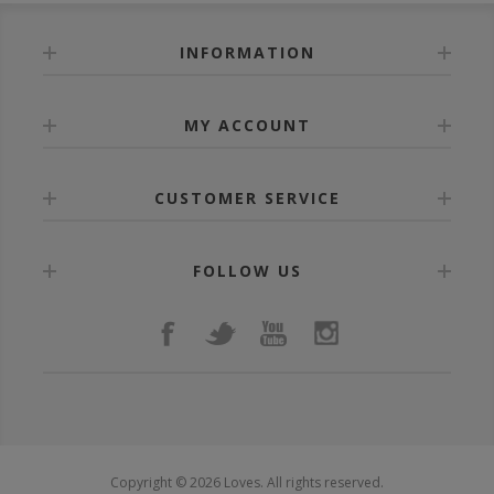
INFORMATION
MY ACCOUNT
CUSTOMER SERVICE
FOLLOW US
Copyright © 2026 Loves. All rights reserved.