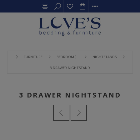
FURNITURE
BEDROOM 〉
NIGHTSTANDS
3 DRAWER NIGHTSTAND
3 DRAWER NIGHTSTAND