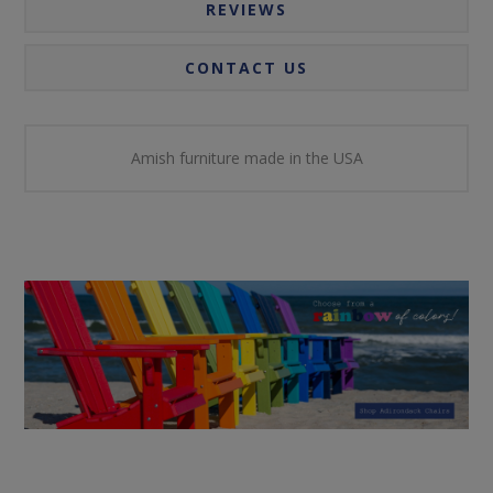
REVIEWS
CONTACT US
Amish furniture made in the USA