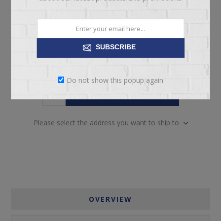
Manufacturer part number:
37-4213-30/88-9230-81
SUBSCRIBE
Do not show this popup again
ADD TO CART
Please select the address you want to ship to
OVERVIEW