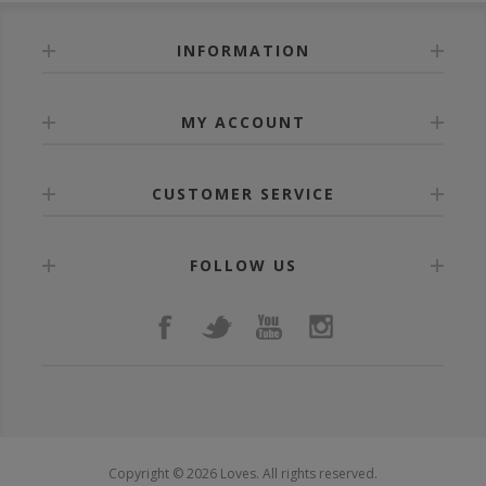
INFORMATION
MY ACCOUNT
CUSTOMER SERVICE
FOLLOW US
Copyright © 2026 Loves. All rights reserved.