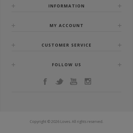
INFORMATION
MY ACCOUNT
CUSTOMER SERVICE
FOLLOW US
Copyright © 2026 Loves. All rights reserved.