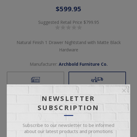
$599.95
Suggested Retail Price
$799.95
Natural Finish 1 Drawer Nightstand with Matte Black
Hardware
Manufacturer:
Archbold Furniture Co.
Pickup
Delivery
Not available for
Check Earliest Availability
NEWSLETTER
pickup
Date
SUBSCRIPTION
Availability:
2 in stock
Subscribe to our newsletter to be informed
SKU:
61386
about our latest products and promotions
Manufacturer part number:
3341CN-M