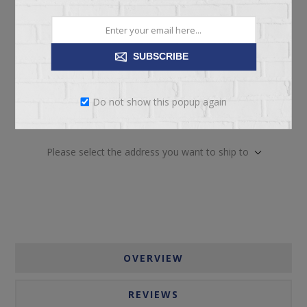
SUBSCRIBE
Do not show this popup again
ADD TO CART
Please select the address you want to ship to
OVERVIEW
REVIEWS