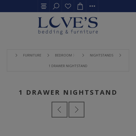
FURNITURE
BEDROOM 〉
NIGHTSTANDS
1 DRAWER NIGHTSTAND
1 DRAWER NIGHTSTAND