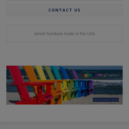
CONTACT US
Amish furniture made in the USA