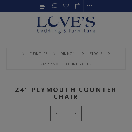
FURNITURE
DINING 〉
STOOLS
24" PLYMOUTH COUNTER CHAIR
24" PLYMOUTH COUNTER
CHAIR