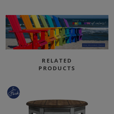
RELATED
PRODUCTS