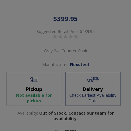
$399.95
Suggested Retail Price
$489.95
Gray 24" Counter Chair
Manufacturer:
Flexsteel
Pickup
Delivery
Not available for
Check Earliest Availability
pickup
Date
Availability:
Out of Stock. Contact our team for
availability.