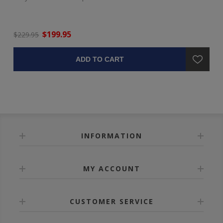
$199.95
$229.95
ADD TO CART
INFORMATION
MY ACCOUNT
CUSTOMER SERVICE