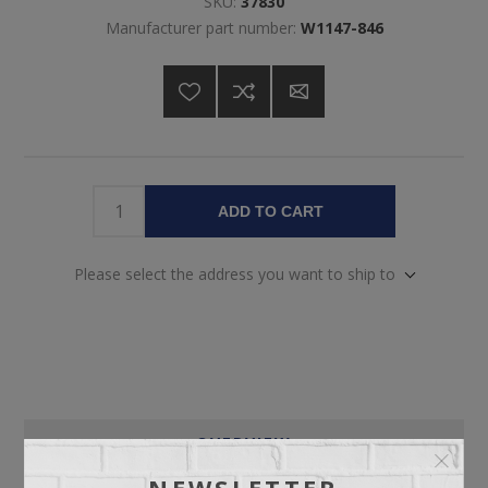
SKU:
37830
Manufacturer part number:
W1147-846
ADD TO CART
Please select the address you want to ship to
OVERVIEW
NEWSLETTER