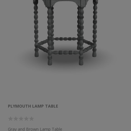
PLYMOUTH LAMP TABLE
Gray and Brown Lamp Table