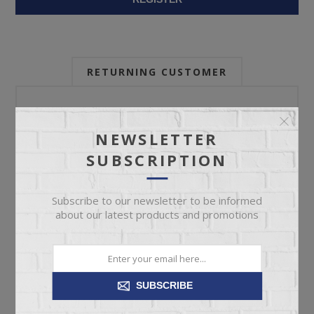
RETURNING CUSTOMER
Email:
NEWSLETTER
SUBSCRIPTION
Password:
Subscribe to our newsletter to be informed
about our latest products and promotions
Forgot password?
SUBSCRIBE