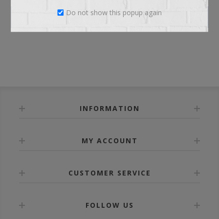
Do not show this popup again
LOG IN
INFORMATION
MY ACCOUNT
CUSTOMER SERVICE
FOLLOW US