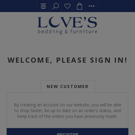
WELCOME, PLEASE SIGN IN!
NEW CUSTOMER
By creating an account on our website, you will be able
to shop faster, be up to date on an order's status, and
keep track of the orders you have previously made.
REGISTER