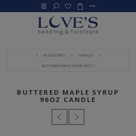
ACCESSORIES
CANDLES
BUTTERED MAPLE SYRUP 96OZ CANDLE
BUTTERED MAPLE SYRUP
96OZ CANDLE