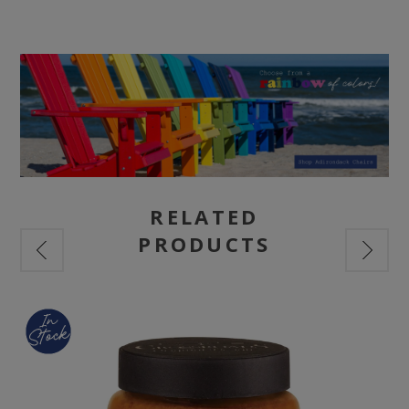
RELATED
PRODUCTS