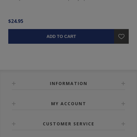
$24.95
$4
ADD TO CART
INFORMATION
MY ACCOUNT
CUSTOMER SERVICE