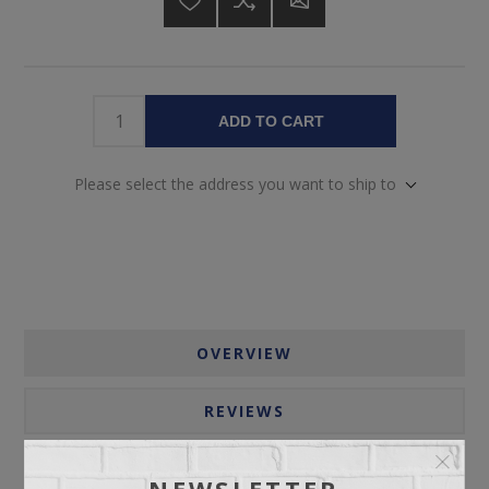
ADD TO CART
Please select the address you want to ship to
OVERVIEW
REVIEWS
CONTACT US
NEWSLETTER