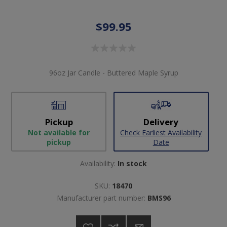
$99.95
96oz Jar Candle - Buttered Maple Syrup
Pickup
Delivery
Not available for
Check Earliest Availability
pickup
Date
Availability:
In stock
SKU:
18470
Manufacturer part number:
BMS96