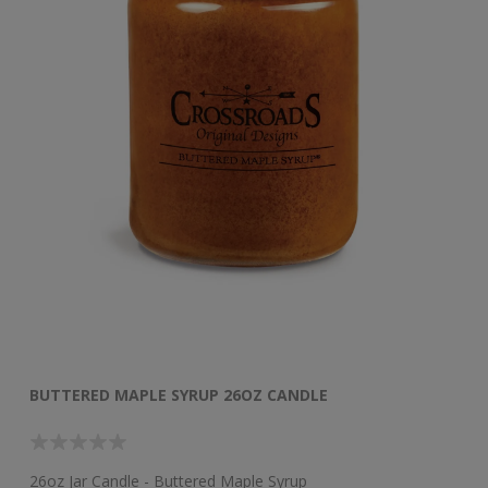
BUTTERED MAPLE SYRUP 26OZ CANDLE
B
26oz Jar Candle - Buttered Maple Syrup
48