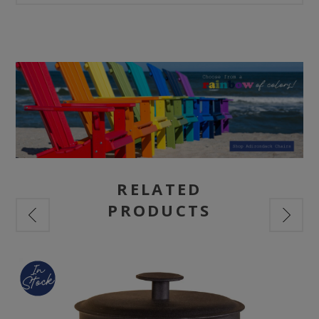
RELATED
PRODUCTS