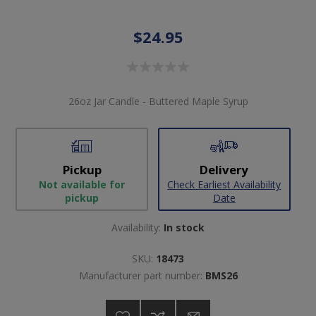
$24.95
26oz Jar Candle - Buttered Maple Syrup
Pickup
Delivery
Not available for
Check Earliest Availability
pickup
Date
Availability:
In stock
SKU:
18473
Manufacturer part number:
BMS26