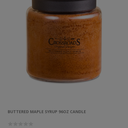
BUTTERED MAPLE SYRUP 96OZ CANDLE
B