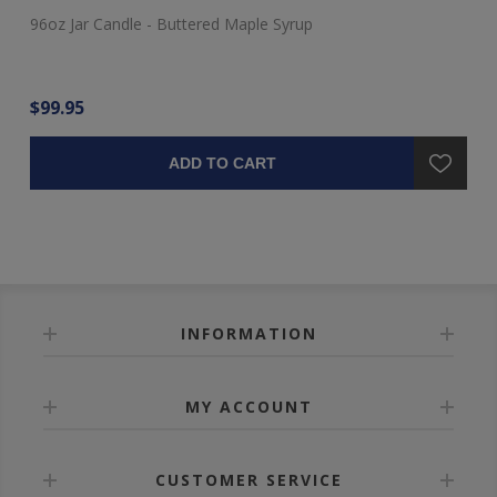
96oz Jar Candle - Buttered Maple Syrup
48
$99.95
$4
ADD TO CART
INFORMATION
MY ACCOUNT
CUSTOMER SERVICE