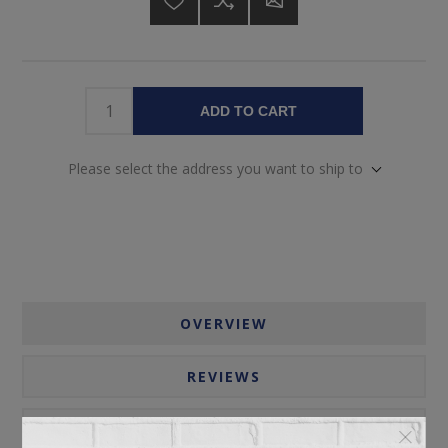
ADD TO CART
Please select the address you want to ship to
OVERVIEW
REVIEWS
CONTACT US