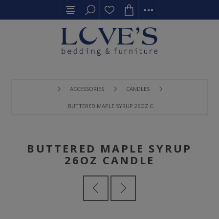
ACCESSORIES
CANDLES
BUTTERED MAPLE SYRUP 26OZ CANDLE
BUTTERED MAPLE SYRUP
26OZ CANDLE