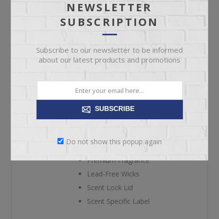
NEWSLETTER
SUBSCRIPTION
A blend of sugary maple syrup and warm butter.
Crossroads Candles bring high-quality and lasting
Subscribe to our newsletter to be informed
enhancement to your home with our signature Buttered
about our latest products and promotions
Maple Syrup 26 oz. candle. Offering over 120-140 hours
of burn time, you'll be able to pour a hearty portion of
nostalgia into each room in your home with the sweet
SUBSCRIBE
aroma of sugary maple syrup and warm butter.
High Quality
Do not show this popup again
Clean Burning Wax
Premium Fragrance
Lead-Free Wicks
Scent Lock Lid
Scent Specific Label