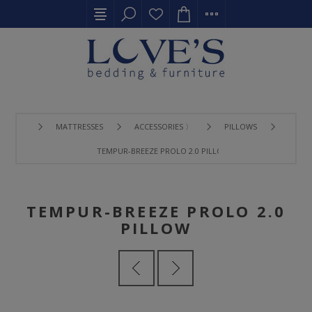
MATTRESSES
ACCESSORIES 〉
PILLOWS
TEMPUR-BREEZE PROLO 2.0 PILLOW
TEMPUR-BREEZE PROLO 2.0
PILLOW