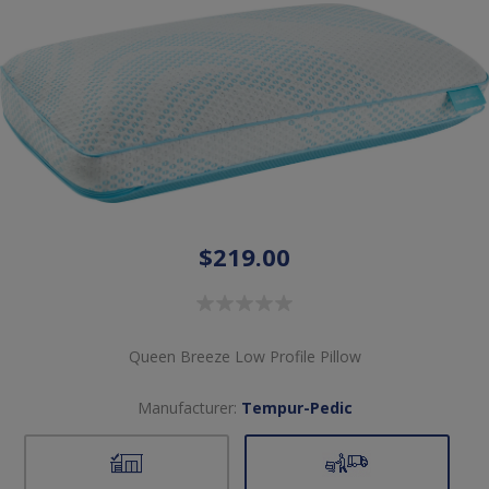
$219.00
Queen Breeze Low Profile Pillow
Manufacturer:
Tempur-Pedic