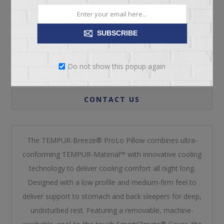
SUBSCRIBE
OVERVIEW
Do not show this popup again
REVIEWS
CONTACT US
The TEMPUR-Breeze® ProLo Pillow combines ultra-
conforming TEMPUR-Material™ with innovative cooling
technology to deliver cooling comfort all night long.
Designed with a low profile and medium-firm feel to
deliver support to stomach and back sleepers for deep,
undisturbed rest. Featuring a removable, machine-