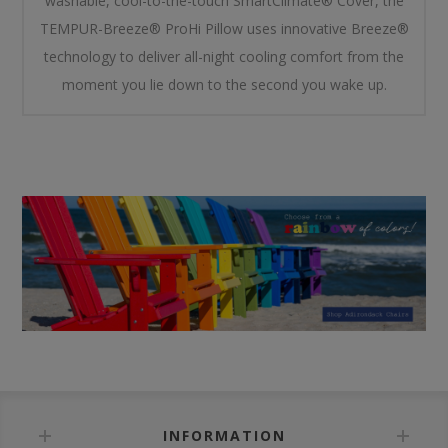
washable, cool-to-the-touch SmartClimate® Cover, the
TEMPUR-Breeze® ProHi Pillow uses innovative Breeze®
technology to deliver all-night cooling comfort from the
moment you lie down to the second you wake up.
INFORMATION